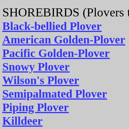
SHOREBIRDS (Plovers t
Black-bellied Plover
American Golden-Plover
Pacific Golden-Plover
Snowy Plover
Wilson's Plover
Semipalmated Plover
Piping Plover
Killdeer