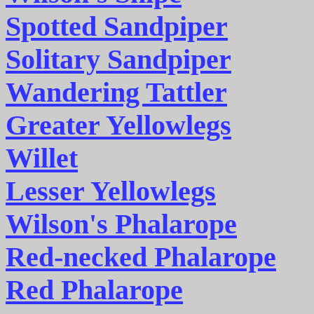
Spotted Sandpiper
Solitary Sandpiper
Wandering Tattler
Greater Yellowlegs
Willet
Lesser Yellowlegs
Wilson's Phalarope
Red-necked Phalarope
Red Phalarope