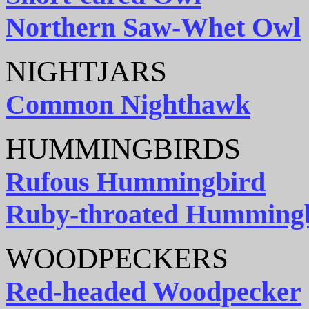
Northern Saw-Whet Owl
NIGHTJARS
Common Nighthawk
HUMMINGBIRDS
Rufous Hummingbird
Ruby-throated Humming
WOODPECKERS
Red-headed Woodpecker