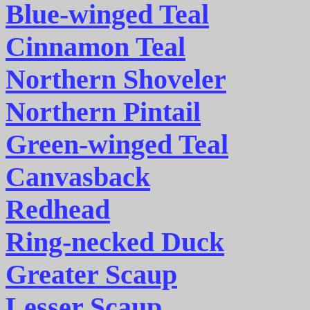
Blue-winged Teal
Cinnamon Teal
Northern Shoveler
Northern Pintail
Green-winged Teal
Canvasback
Redhead
Ring-necked Duck
Greater Scaup
Lesser Scaup