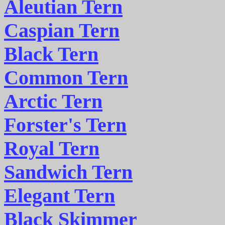
Aleutian Tern
Caspian Tern
Black Tern
Common Tern
Arctic Tern
Forster's Tern
Royal Tern
Sandwich Tern
Elegant Tern
Black Skimmer