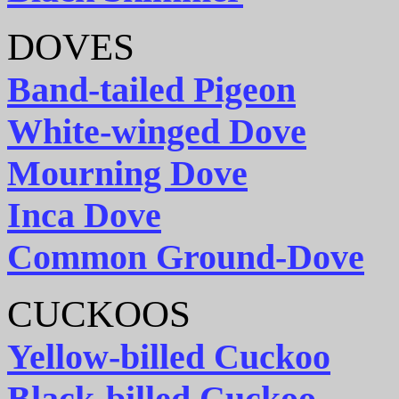
DOVES
Band-tailed Pigeon
White-winged Dove
Mourning Dove
Inca Dove
Common Ground-Dove
CUCKOOS
Yellow-billed Cuckoo
Black-billed Cuckoo