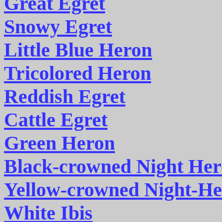
Great Egret
Snowy Egret
Little Blue Heron
Tricolored Heron
Reddish Egret
Cattle Egret
Green Heron
Black-crowned Night He
Yellow-crowned Night-H
White Ibis