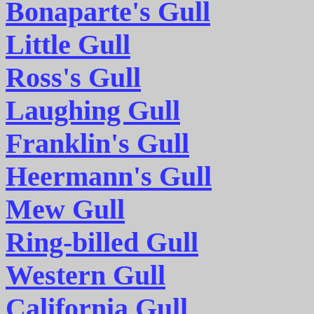
Bonaparte's Gull
Little Gull
Ross's Gull
Laughing Gull
Franklin's Gull
Heermann's Gull
Mew Gull
Ring-billed Gull
Western Gull
California Gull