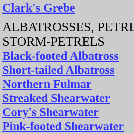
Clark's Grebe
ALBATROSSES, PETRE
STORM-PETRELS
Black-footed Albatross
Short-tailed Albatross
Northern Fulmar
Streaked Shearwater
Cory's Shearwater
Pink-footed Shearwater