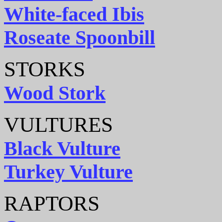
White-faced Ibis
Roseate Spoonbill
STORKS
Wood Stork
VULTURES
Black Vulture
Turkey Vulture
RAPTORS