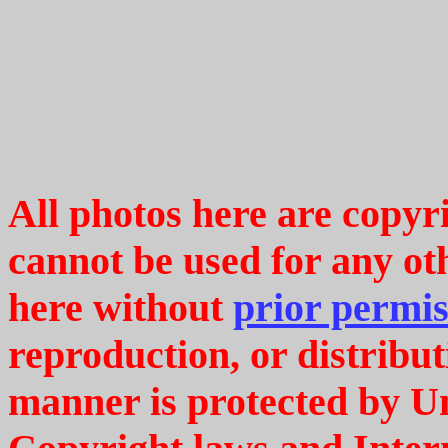
All photos here are copy
cannot be used for any ot
here without
prior permis
reproduction, or distribut
manner is protected by U