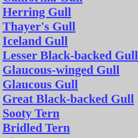
Herring Gull
Thayer's Gull
Iceland Gull
Lesser Black-backed Gull
Glaucous-winged Gull
Glaucous Gull
Great Black-backed Gull
Sooty Tern
Bridled Tern