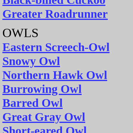
Greater Roadrunner
OWLS
Eastern Screech-Owl
Snowy Owl
Northern Hawk Owl
Burrowing Owl
Barred Owl
Great Gray Owl
Short-eared Owl