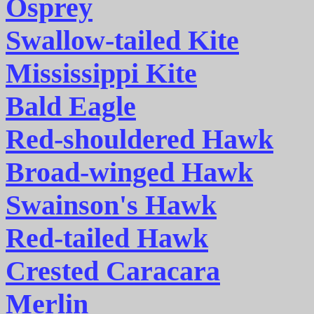
Osprey
Swallow-tailed Kite
Mississippi Kite
Bald Eagle
Red-shouldered Hawk
Broad-winged Hawk
Swainson's Hawk
Red-tailed Hawk
Crested Caracara
Merlin