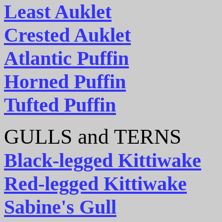
Least Auklet
Crested Auklet
Atlantic Puffin
Horned Puffin
Tufted Puffin
GULLS and TERNS
Black-legged Kittiwake
Red-legged Kittiwake
Sabine's Gull