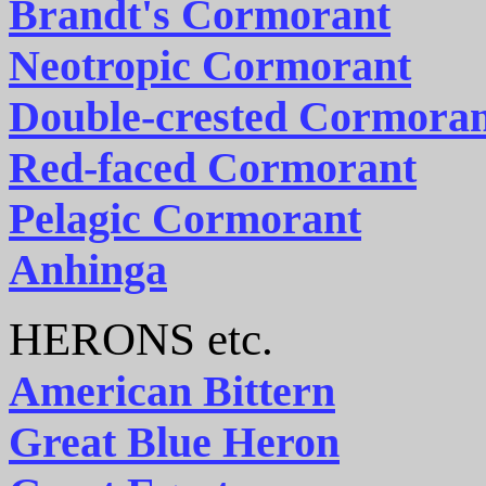
Brandt's Cormorant
Neotropic Cormorant
Double-crested Cormora
Red-faced Cormorant
Pelagic Cormorant
Anhinga
HERONS etc.
American Bittern
Great Blue Heron