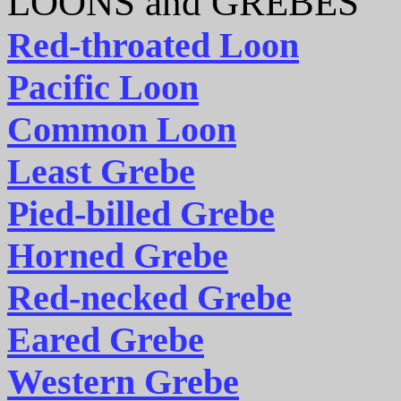
LOONS and GREBES
Red-throated Loon
Pacific Loon
Common Loon
Least Grebe
Pied-billed Grebe
Horned Grebe
Red-necked Grebe
Eared Grebe
Western Grebe