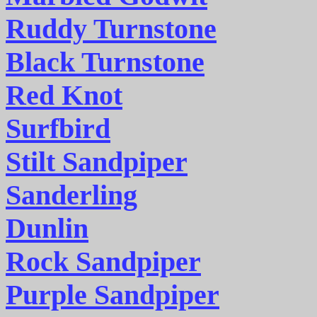
Ruddy Turnstone
Black Turnstone
Red Knot
Surfbird
Stilt Sandpiper
Sanderling
Dunlin
Rock Sandpiper
Purple Sandpiper