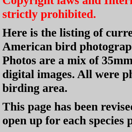
Copyright laws and Intern
strictly prohibited.
Here is the listing of cur
American bird photograph
Photos are a mix of 35mm
digital images. All were
birding area.
This page has been revise
open up for each species 