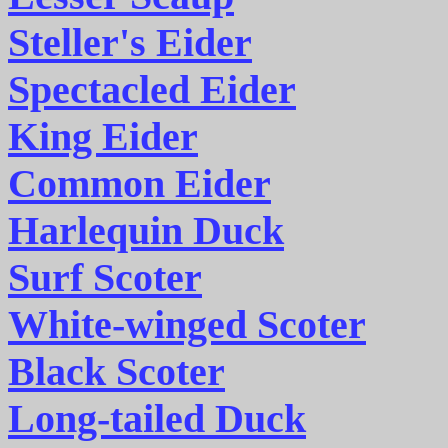
Steller's Eider
Spectacled Eider
King Eider
Common Eider
Harlequin Duck
Surf Scoter
White-winged Scoter
Black Scoter
Long-tailed Duck