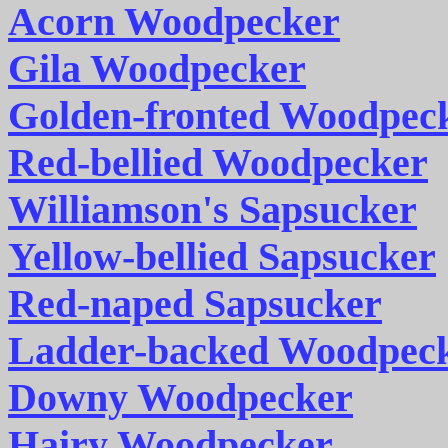
Acorn Woodpecker
Gila Woodpecker
Golden-fronted Woodpec
Red-bellied Woodpecker
Williamson's Sapsucker
Yellow-bellied Sapsucker
Red-naped Sapsucker
Ladder-backed Woodpec
Downy Woodpecker
Hairy Woodpecker