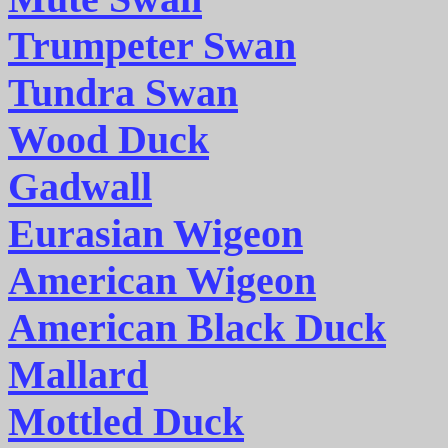
Trumpeter Swan
Tundra Swan
Wood Duck
Gadwall
Eurasian Wigeon
American Wigeon
American Black Duck
Mallard
Mottled Duck