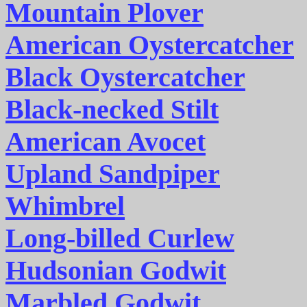
Mountain Plover
American Oystercatcher
Black Oystercatcher
Black-necked Stilt
American Avocet
Upland Sandpiper
Whimbrel
Long-billed Curlew
Hudsonian Godwit
Marbled Godwit