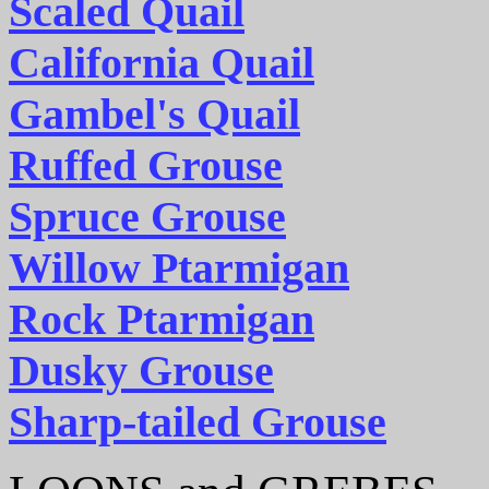
Scaled Quail
California Quail
Gambel's Quail
Ruffed Grouse
Spruce Grouse
Willow Ptarmigan
Rock Ptarmigan
Dusky Grouse
Sharp-tailed Grouse