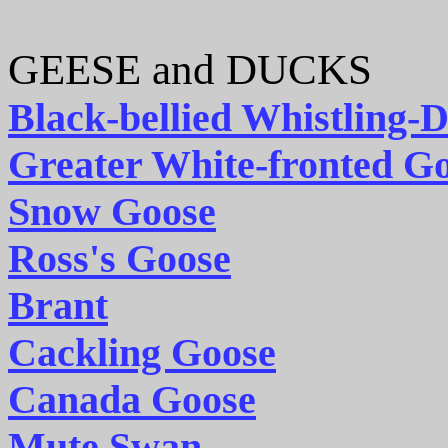
GEESE and DUCKS
Black-bellied Whistling-
Greater White-fronted G
Snow Goose
Ross's Goose
Brant
Cackling Goose
Canada Goose
Mute Swan