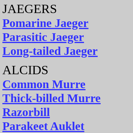
JAEGERS
Pomarine Jaeger
Parasitic Jaeger
Long-tailed Jaeger
ALCIDS
Common Murre
Thick-billed Murre
Razorbill
Parakeet Auklet