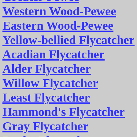
Western Wood-Pewee
Eastern Wood-Pewee
Yellow-bellied Flycatcher
Acadian Flycatcher
Alder Flycatcher
Willow Flycatcher
Least Flycatcher
Hammond's Flycatcher
Gray Flycatcher