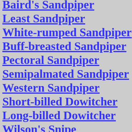
Baird's Sandpiper
Least Sandpiper
White-rumped Sandpiper
Buff-breasted Sandpiper
Pectoral Sandpiper
Semipalmated Sandpiper
Western Sandpiper
Short-billed Dowitcher
Long-billed Dowitcher
Wilson's Snipe