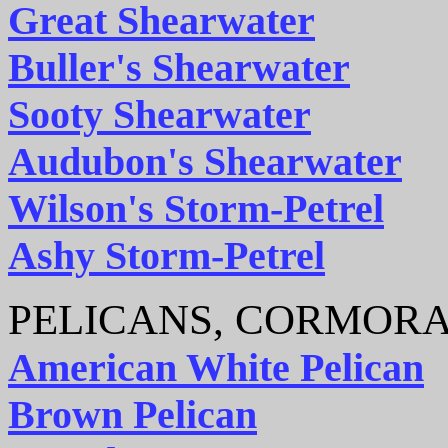
Great Shearwater
Buller's Shearwater
Sooty Shearwater
Audubon's Shearwater
Wilson's Storm-Petrel
Ashy Storm-Petrel
PELICANS, CORMORA
American White Pelican
Brown Pelican