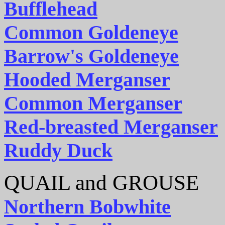
Bufflehead
Common Goldeneye
Barrow's Goldeneye
Hooded Merganser
Common Merganser
Red-breasted Merganser
Ruddy Duck
QUAIL and GROUSE
Northern Bobwhite