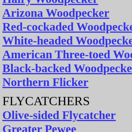
Arizona Woodpecker
Red-cockaded Woodpeck
White-headed Woodpeck
American Three-toed Wo
Black-backed Woodpecke
Northern Flicker
FLYCATCHERS
Olive-sided Flycatcher
Greater Pewee