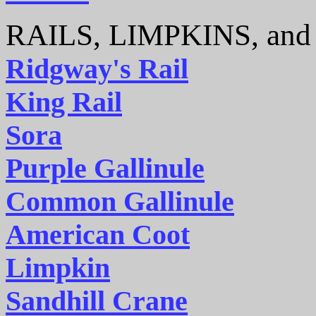
RAILS, LIMPKINS, an
Ridgway's Rail
King Rail
Sora
Purple Gallinule
Common Gallinule
American Coot
Limpkin
Sandhill Crane