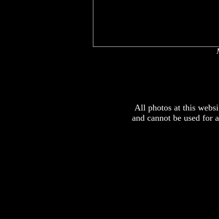
x
x
All photos at this webs
and cannot be used for 