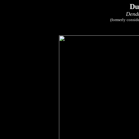
Du
Dendr
(formerly consid