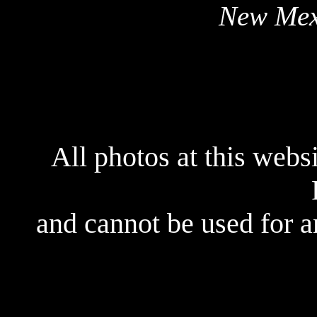
New Mex
All photos at this webs
and cannot be used for 