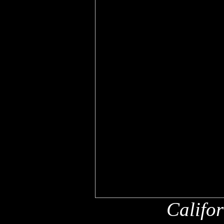
Califo