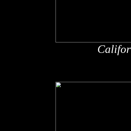
Califo