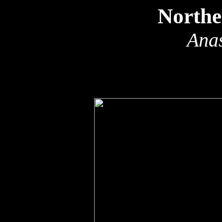
Northe
Anas