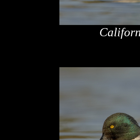
Califor