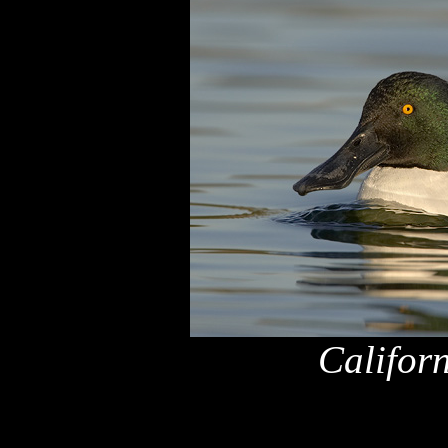
Califor