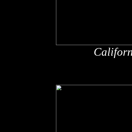
Califor