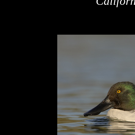
Califor