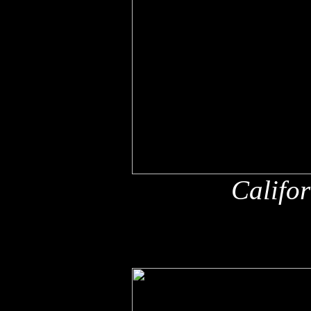
Califo