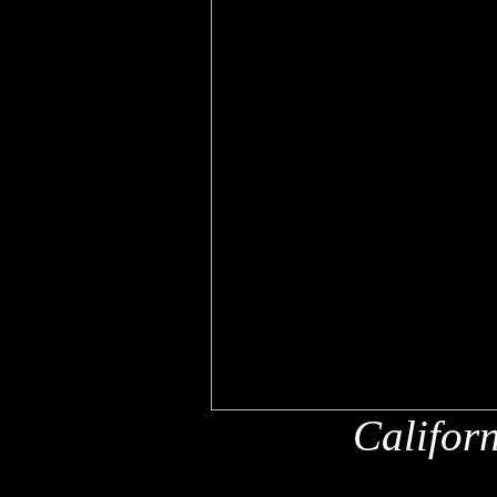
Califor