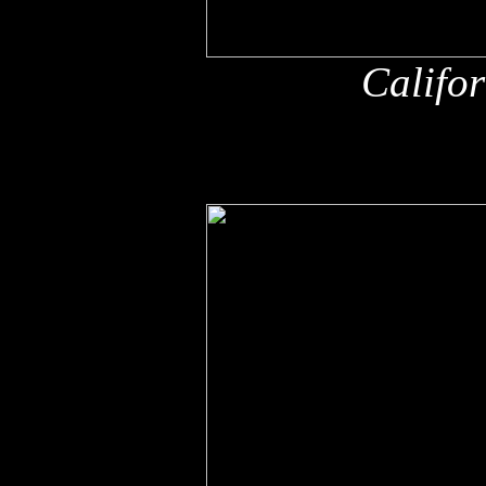
Califo