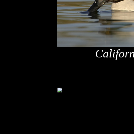
Califor