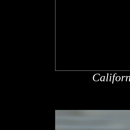
Califor