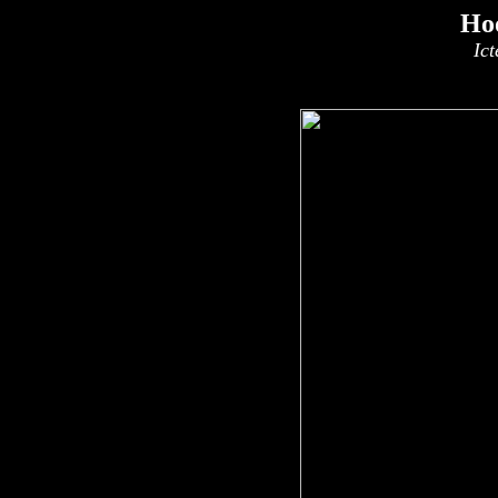
Ho
Ict