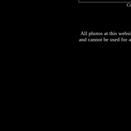
Ca
x
All photos at this webs
and cannot be used for 