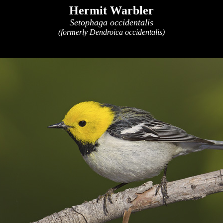
Hermit Warbler
Setophaga occidentalis
(formerly Dendroica occidentalis)
x
x