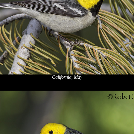
California, May
x
x