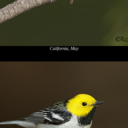
California, May
x
x