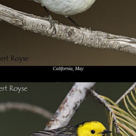
California, May
x
x