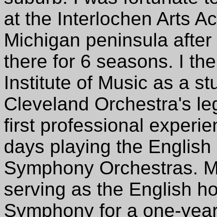
at the Interlochen Arts A
Michigan peninsula afte
there for 6 seasons. I th
Institute of Music as a s
Cleveland Orchestra's le
first professional experi
days playing the English
Symphony Orchestras. My 
serving as the English ho
Symphony for a one-year