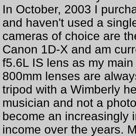
In October, 2003 I purcha
and haven't used a single
cameras of choice are t
Canon 1D-X and am curr
f5.6L IS lens as my main
800mm lenses are always
tripod with a Wimberly he
musician and not a phot
become an increasingly 
income over the years. M