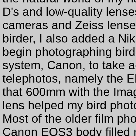
D's and low-quality lens
cameras and Zeiss lense
birder, I also added a Ni
begin photographing birds
system, Canon, to take a
telephotos, namely the E
that 600mm with the Imag
lens helped my bird phot
Most of the older film ph
Canon EOS3 body filled m