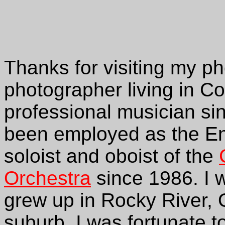
Thanks for visiting my ph
photographer living in C
professional musician si
been employed as the Eng
soloist and oboist of the
Orchestra
since 1986. I w
grew up in Rocky River, 
suburb. I was fortunate t