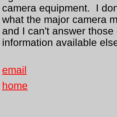
camera equipment. I don'
what the major camera m
and I can't answer those 
information available els
email
home