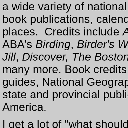
a wide variety of nation
book publications, calen
places. Credits include
ABA's
Birding
,
Birder's W
Jill
,
Discover, The Bosto
many more. Book credits 
guides, National Geogra
state and provincial publ
America.
I get a lot of "what shou