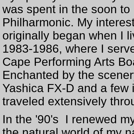
was spent in the soon to
Philharmonic. My interest
originally began when I l
1983-1986, where I served
Cape Performing Arts Bo
Enchanted by the scenery
Yashica FX-D and a few 
traveled extensively thro
In the '90's I renewed my
the natural world of my n