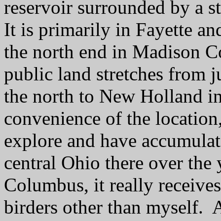
reservoir surrounded by a st
It is primarily in Fayette a
the north end in Madison C
public land stretches from j
the north to New Holland in
convenience of the location, 
explore and have accumulat
central Ohio there over the 
Columbus, it really receives
birders other than myself. A