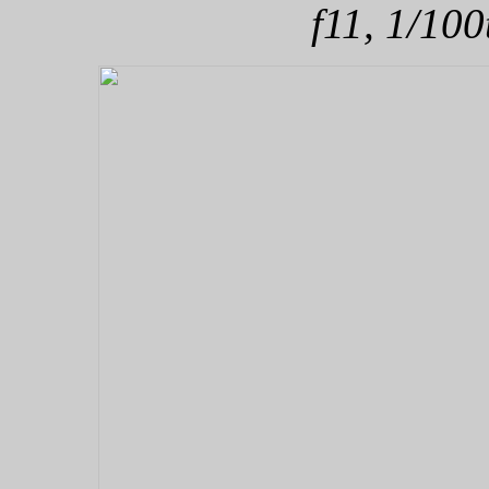
f11, 1/100