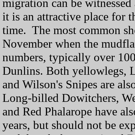
migration can be witnessed 
it is an attractive place for
time. The most common shor
November when the mudflats
numbers, typically over 10
Dunlins. Both yellowlegs, L
and Wilson's Snipes are als
Long-billed Dowitchers, We
and Red Phalarope have also
years, but should not be exp