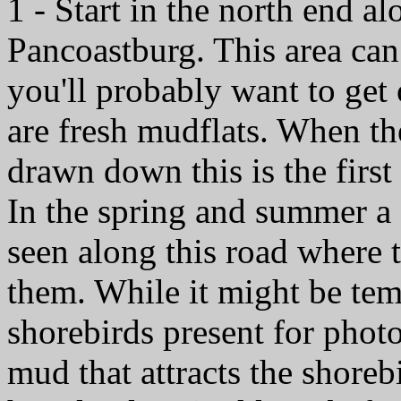
1 - Start in the north end a
Pancoastburg. This area can
you'll probably want to get
are fresh mudflats. When the
drawn down this is the firs
In the spring and summer a
seen along this road where t
them. While it might be temp
shorebirds present for photo
mud that attracts the shorebi