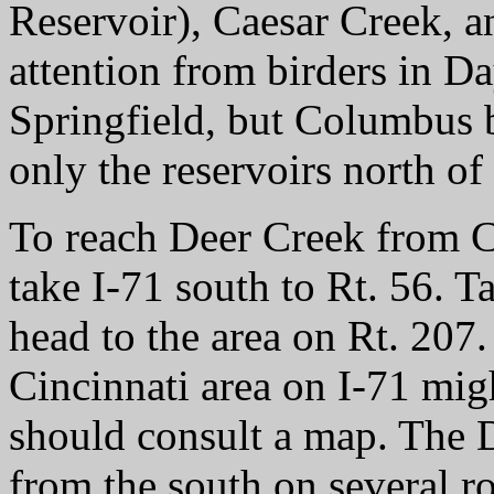
Reservoir), Caesar Creek, a
attention from birders in D
Springfield, but Columbus b
only the reservoirs north of
To reach Deer Creek from Co
take I-71 south to Rt. 56. 
head to the area on Rt. 207
Cincinnati area on I-71 migh
should consult a map. The D
from the south on several r