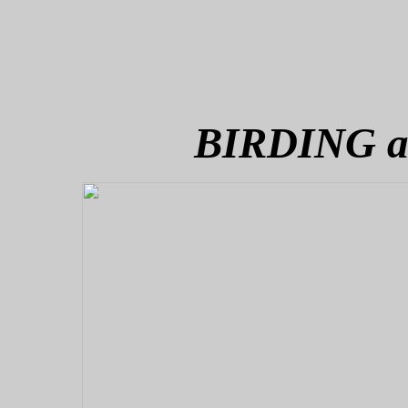
BIRDING 