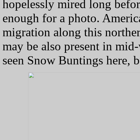
hopelessly mired long befor
enough for a photo. America
migration along this norther
may be also present in mid-
seen Snow Buntings here, bu