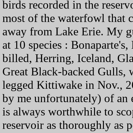
birds recorded in the reserv
most of the waterfowl that c
away from Lake Erie. My gu
at 10 species : Bonaparte's,
billed, Herring, Iceland, G
Great Black-backed Gulls, w
legged Kittiwake in Nov., 20
by me unfortunately) of an e
is always worthwhile to scop
reservoir as thoroughly as 