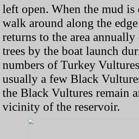
left open. When the mud is 
walk around along the edge 
returns to the area annuall
trees by the boat launch dur
numbers of Turkey Vultures o
usually a few Black Vultures
the Black Vultures remain a
vicinity of the reservoir.