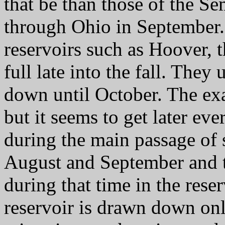
that be than those of the S
through Ohio in September.
reservoirs such as Hoover, 
full late into the fall. They
down until October. The exa
but it seems to get later eve
during the main passage of 
August and September and t
during that time in the rese
reservoir is drawn down only