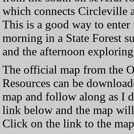
which connects Circleville
This is a good way to enter 
morning in a State Forest s
and the afternoon exploring
The official map from the 
Resources can be downloaded
map and follow along as I d
link below and the map will
Click on the link to the map