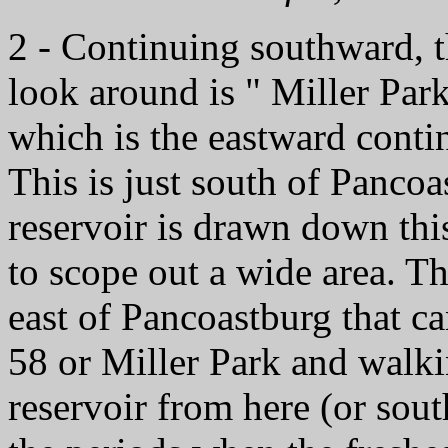
2 - Continuing southward, t
look around is " Miller Par
which is the eastward conti
This is just south of Pancoa
reservoir is drawn down thi
to scope out a wide area. Th
east of Pancoastburg that ca
58 or Miller Park and walki
reservoir from here (or sou