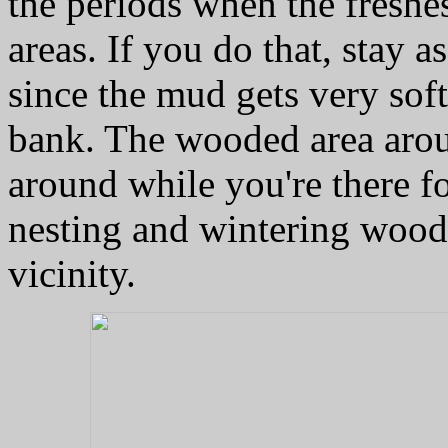
the periods when the freshe
areas. If you do that, stay a
since the mud gets very sof
bank. The wooded area arou
around while you're there fo
nesting and wintering woodl
vicinity.