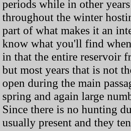
periods while in other year
throughout the winter hostin
part of what makes it an int
know what you'll find when
in that the entire reservoir 
but most years that is not th
open during the main passa
spring and again large numb
Since there is no hunting du
usually present and they tend