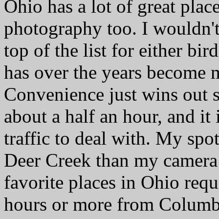
Ohio has a lot of great plac
photography too. I wouldn't
top of the list for either bi
has over the years become m
Convenience just wins out s
about a half an hour, and it
traffic to deal with. My spo
Deer Creek than my camera 
favorite places in Ohio requ
hours or more from Columbu