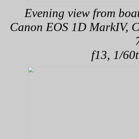
Evening view from boa
Canon EOS 1D MarkIV, Can
f13, 1/60