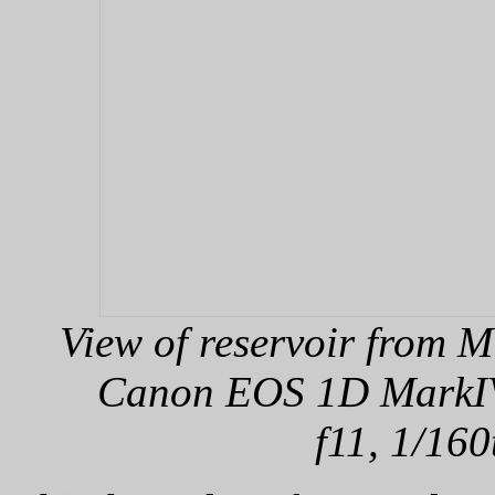
View of reservoir from 
Canon EOS 1D MarkIV,
f11, 1/160