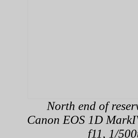
North end of rese
Canon EOS 1D MarkIV,
f11, 1/500