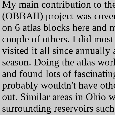
My main contribution to the
(OBBAII) project was cover
on 6 atlas blocks here and m
couple of others. I did most
visited it all since annually
season. Doing the atlas wor
and found lots of fascinatin
probably wouldn't have oth
out. Similar areas in Ohio w
surrounding reservoirs suc