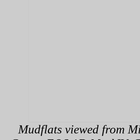
Mudflats viewed from Mi