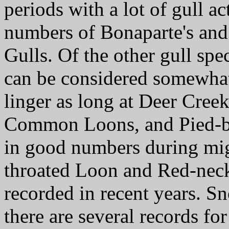
periods with a lot of gull ac
numbers of Bonaparte's and
Gulls. Of the other gull spe
can be considered somewhat 
linger as long at Deer Creek
Common Loons, and Pied-bi
in good numbers during migr
throated Loon and Red-nec
recorded in recent years. S
there are several records for