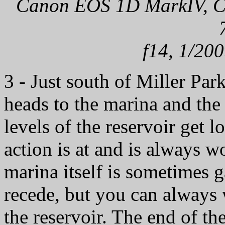
Canon EOS 1D MarkIV, Can
f14, 1/200
3 - Just south of Miller Par
heads to the marina and the
levels of the reservoir get l
action is at and is always w
marina itself is sometimes ga
recede, but you can always w
the reservoir. The end of th