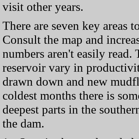
visit other years.
There are seven key areas to
Consult the map and increase 
numbers aren't easily read. 
reservoir vary in productivit
drawn down and new mudflat
coldest months there is som
deepest parts in the southern
the dam.