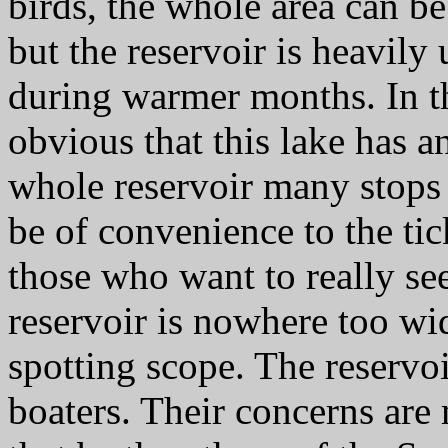
birds, the whole area can be
but the reservoir is heavily
during warmer months. In t
obvious that this lake has a
whole reservoir many stops
be of convenience to the tic
those who want to really see
reservoir is nowhere too wi
spotting scope. The reservo
boaters. Their concerns are