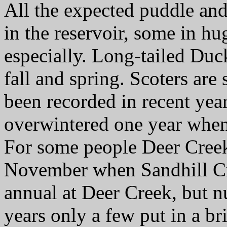
All the expected puddle an
in the reservoir, some in h
especially. Long-tailed Duck
fall and spring. Scoters are 
been recorded in recent ye
overwintered one year when
For some people Deer Creek 
November when Sandhill Cr
annual at Deer Creek, but n
years only a few put in a b