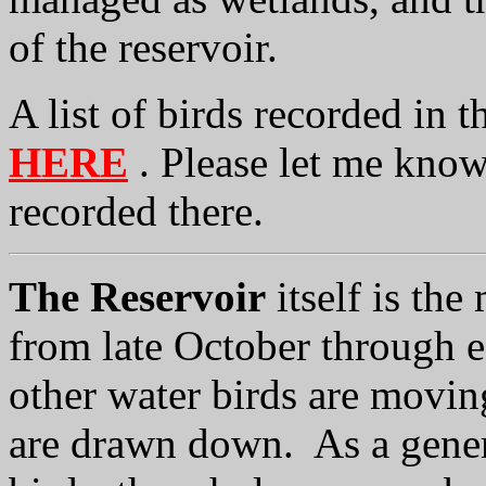
of the reservoir.
A list of birds recorded in
HERE
. Please let me know
recorded there.
The Reservoir
itself is the
from late October through 
other water birds are movin
are drawn down. As a genera