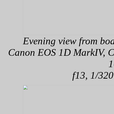
Evening view from boa
Canon EOS 1D MarkIV, Can
1
f13, 1/320