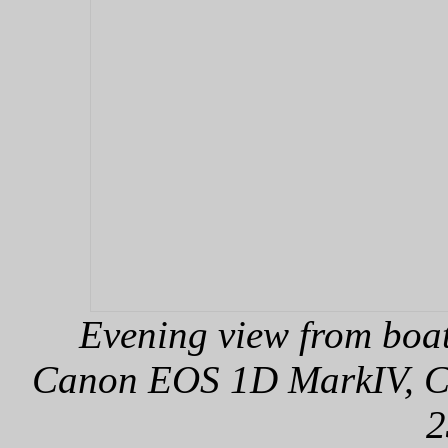
Evening view from boa
Canon EOS 1D MarkIV, Can
2