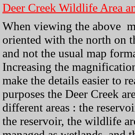
Deer Creek Wildlife Area a
When viewing the above map
oriented with the north on t
and not the usual map forma
Increasing the magnificatio
make the details easier to r
purposes the Deer Creek are
different areas : the reservoi
the reservoir, the wildlife a
managed as wetlands, and th