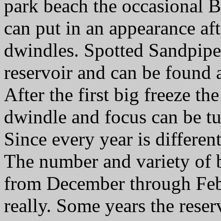
park beach the occasional B
can put in an appearance af
dwindles. Spotted Sandpiper
reservoir and can be found 
After the first big freeze t
dwindle and focus can be tur
Since every year is different
The number and variety of b
from December through Feb
really. Some years the reser