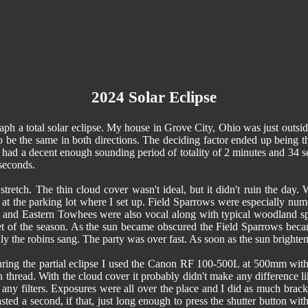
2024 Solar Eclipse
aph a total solar eclipse. My house in Grove City, Ohio was just outside
o be the same in both directions. The deciding factor ended up being t
 had a decent enough sounding period of totality of 2 minutes and 34 s
 seconds.
stretch. The thin cloud cover wasn't ideal, but it didn't ruin the day
 at the parking lot where I set up. Field Sparrows were especially nume
nd Eastern Towhees were also vocal along with typical woodland spe
t of the season. As the sun became obscured the Field Sparrows beca
 the robins sang. The party was over fast. As soon as the sun brightened
ing the partial eclipse I used the Canon RF 100-500L at 500mm with a c
-in thread. With the cloud cover it probably didn't make any difference lik
 any filters. Exposures were all over the place and I did as much brac
sted a second, if that, just long enough to press the shutter button 