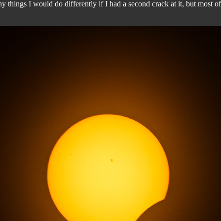
hings I would do differently if I had a second crack at it, but most of a