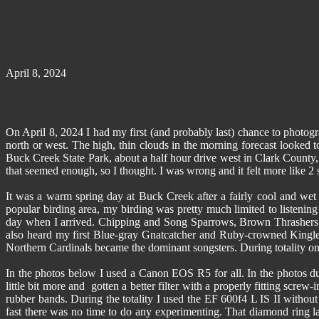
April 8, 2024
On April 8, 2024 I had my first (and probably last) chance to photogr
north or west. The high, thin clouds in the morning forecast looked t
Buck Creek State Park, about a half hour drive west in Clark County,
that seemed enough, so I thought. I was wrong and it felt more like 2
It was a warm spring day at Buck Creek after a fairly cool and wet 
popular birding area, my birding was pretty much limited to listening
day when I arrived. Chipping and Song Sparrows, Brown Thrashers a
also heard my first Blue-gray Gnatcatcher and Ruby-crowned Kingle
Northern Cardinals became the dominant songsters. During totality only
In the photos below I used a Canon EOS R5 for all. In the photos dur
little bit more and gotten a better filter with a properly fitting screw
rubber bands. During the totality I used the EF 600f4 L IS II without
fast there was no time to do any experimenting. That diamond ring la