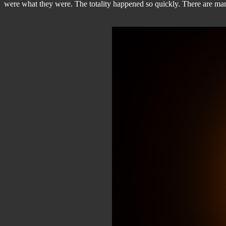
were what they were. The totality happened so quickly. There are many t