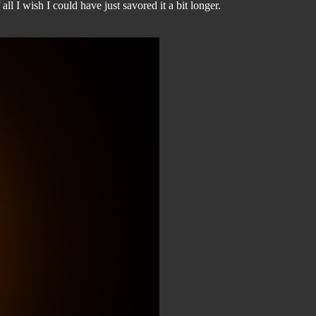
ll I wish I could have just savored it a bit longer.