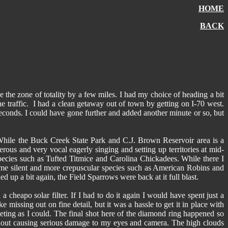
HOME
BACK
 the zone of totality by a few miles. I had my choice of heading a bit
he traffic. I had a clean getaway out of town by getting on I-70 west.
econds. I could have gone further and added another minute or so, but
. While the Buck Creek State Park and C.J. Brown Reservoir area is a
rous and very vocal eagerly singing and setting up territories at mid-
cies such as Tufted Titmice and Carolina Chickadees. While there I
me silent and more crepuscular species such as American Robins and
 up a bit again, the Field Sparrows were back at it full blast.
heapo solar filter. If I had to do it again I would have spent just a
e missing out on fine detail, but it was a hassle to get it in place with
keting as I could. The final shot here of the diamond ring happened so
without causing serious damage to my eyes and camera. The high clouds