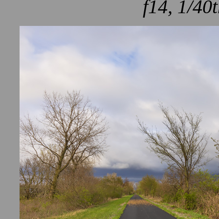
f14, 1/40