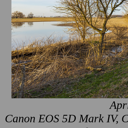
Apr
Canon EOS 5D Mark IV, Ca