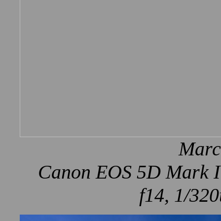
Marc
Canon EOS 5D Mark IV
f14, 1/320