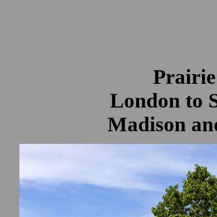
Prairie
London to 
Madison an