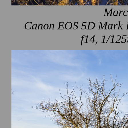
Marc
Canon EOS 5D Mark IV
f14, 1/125