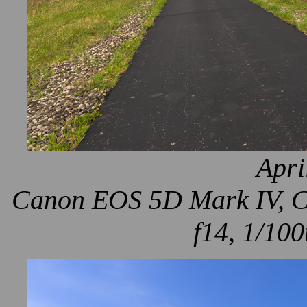
Apri
Canon EOS 5D Mark IV, Ca
f14, 1/100