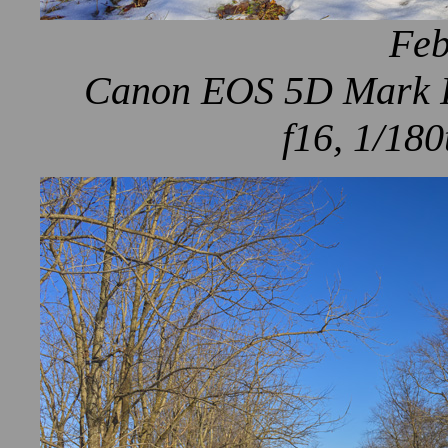
Feb
Canon EOS 5D Mark IV
f16, 1/180