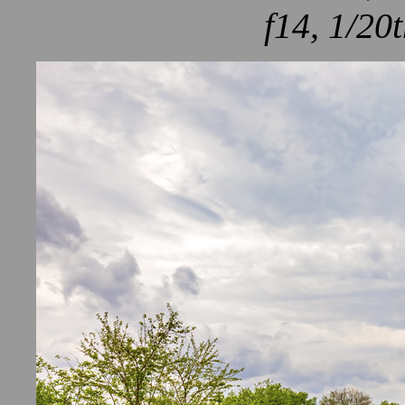
f14, 1/20