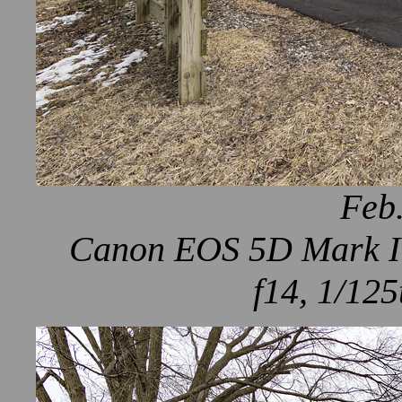
Feb.
Canon EOS 5D Mark IV
f14, 1/125