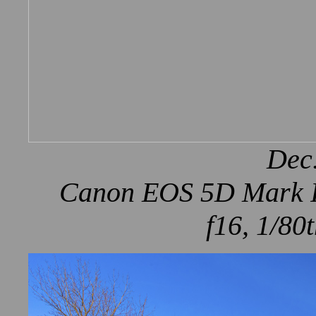
Dec.
Canon EOS 5D Mark IV
f16, 1/80