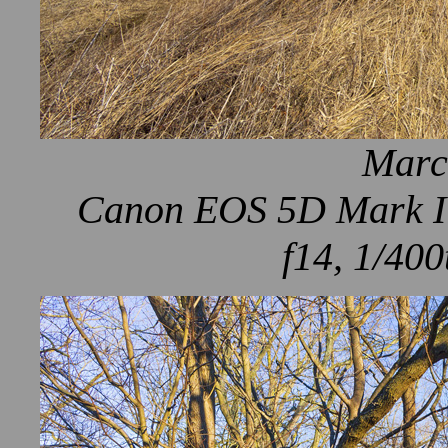
Marc
Canon EOS 5D Mark IV
f14, 1/400