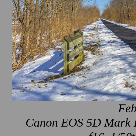
Feb
Canon EOS 5D Mark IV