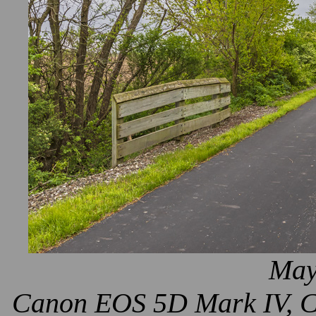
May
Canon EOS 5D Mark IV, Ca