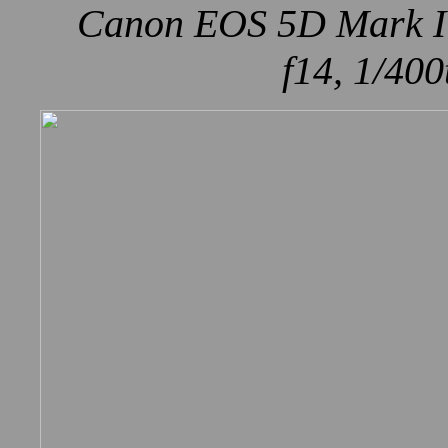
Canon EOS 5D Mark IV
f14, 1/400