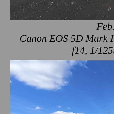
Feb.
Canon EOS 5D Mark IV
f14, 1/125