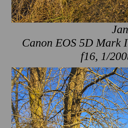
Jan
Canon EOS 5D Mark IV
f16, 1/200