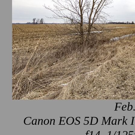
Feb.
Canon EOS 5D Mark IV
f14, 1/125