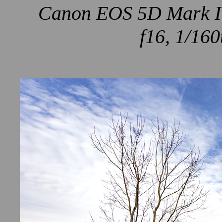
Canon EOS 5D Mark IV
f16, 1/160