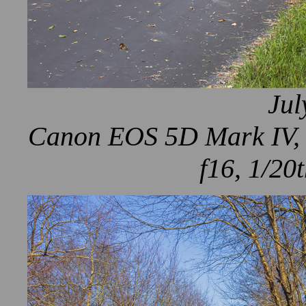
Jul
Canon EOS 5D Mark IV, 
f16, 1/20