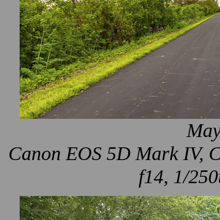
May
Canon EOS 5D Mark IV, Ca
f14, 1/250