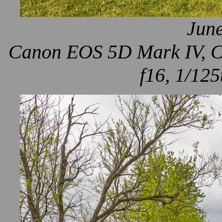
June
Canon EOS 5D Mark IV, Ca
f16, 1/125