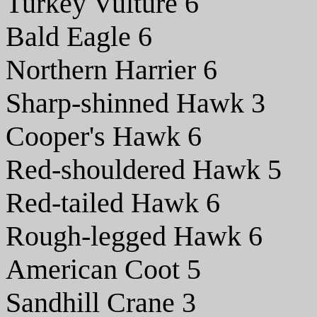
Turkey Vulture 6
Bald Eagle 6
Northern Harrier 6
Sharp-shinned Hawk 3
Cooper's Hawk 6
Red-shouldered Hawk 5
Red-tailed Hawk 6
Rough-legged Hawk 6
American Coot 5
Sandhill Crane 3