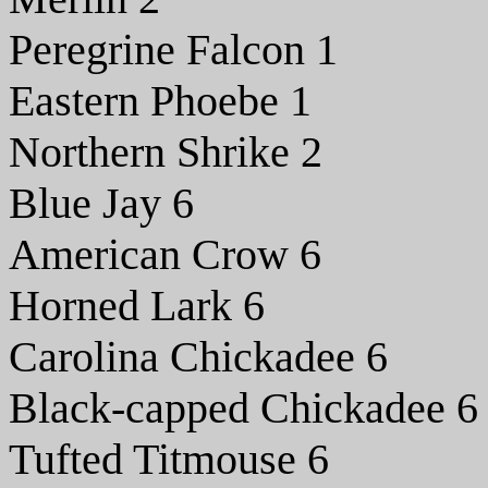
Peregrine Falcon 1
Eastern Phoebe 1
Northern Shrike 2
Blue Jay 6
American Crow 6
Horned Lark 6
Carolina Chickadee 6
Black-capped Chickadee 6
Tufted Titmouse 6