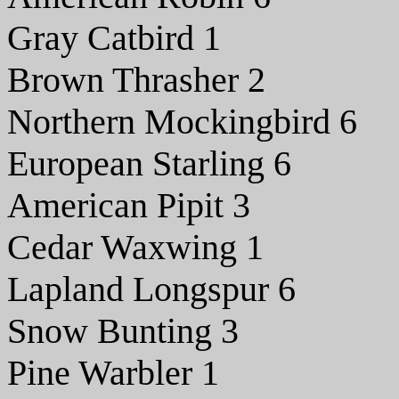
Gray Catbird 1
Brown Thrasher 2
Northern Mockingbird 6
European Starling 6
American Pipit 3
Cedar Waxwing 1
Lapland Longspur 6
Snow Bunting 3
Pine Warbler 1