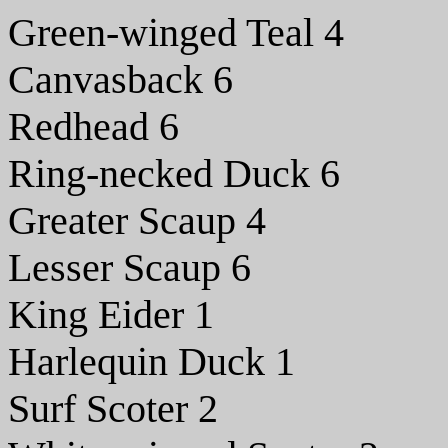
Green-winged Teal 4
Canvasback 6
Redhead 6
Ring-necked Duck 6
Greater Scaup 4
Lesser Scaup 6
King Eider 1
Harlequin Duck 1
Surf Scoter 2