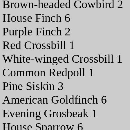
Brown-headed Cowbird 2
House Finch 6
Purple Finch 2
Red Crossbill 1
White-winged Crossbill 1
Common Redpoll 1
Pine Siskin 3
American Goldfinch 6
Evening Grosbeak 1
House Sparrow 6