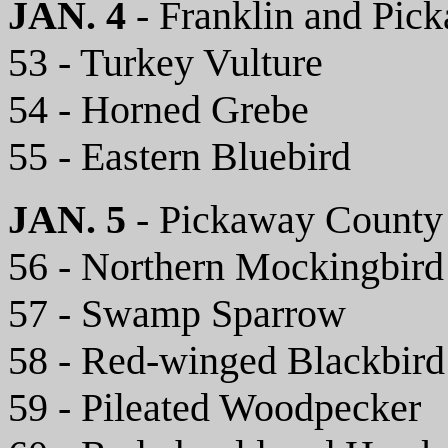
JAN. 4
- Franklin and Pic
53 - Turkey Vulture
54 - Horned Grebe
55 - Eastern Bluebird
JAN. 5
- Pickaway County
56 - Northern Mockingbird
57 - Swamp Sparrow
58 - Red-winged Blackbird
59 - Pileated Woodpecker