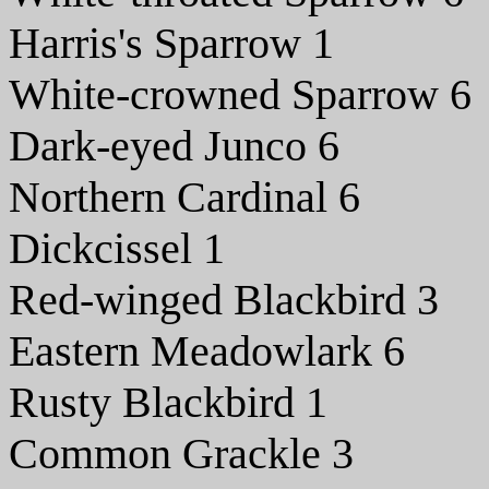
Harris's Sparrow 1
White-crowned Sparrow 6
Dark-eyed Junco 6
Northern Cardinal 6
Dickcissel 1
Red-winged Blackbird 3
Eastern Meadowlark 6
Rusty Blackbird 1
Common Grackle 3