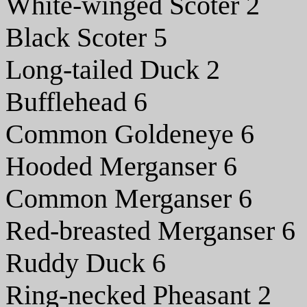
White-winged Scoter 2
Black Scoter 5
Long-tailed Duck 2
Bufflehead 6
Common Goldeneye 6
Hooded Merganser 6
Common Merganser 6
Red-breasted Merganser 6
Ruddy Duck 6
Ring-necked Pheasant 2