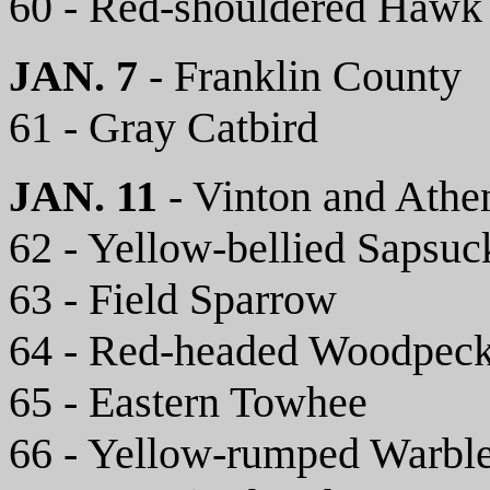
60 - Red-shouldered Hawk
JAN. 7
- Franklin County
61 - Gray Catbird
JAN. 11
- Vinton and Athe
62 - Yellow-bellied Sapsuc
63 - Field Sparrow
64 - Red-headed Woodpeck
65 - Eastern Towhee
66 - Yellow-rumped Warbl