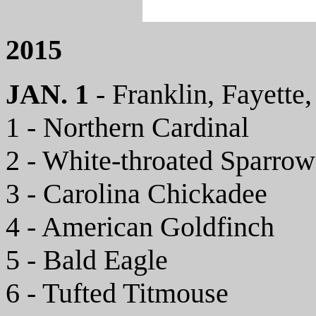
2015
JAN. 1
- Franklin, Fayette
1 - Northern Cardinal
2 - White-throated Sparrow
3 - Carolina Chickadee
4 - American Goldfinch
5 - Bald Eagle
6 - Tufted Titmouse