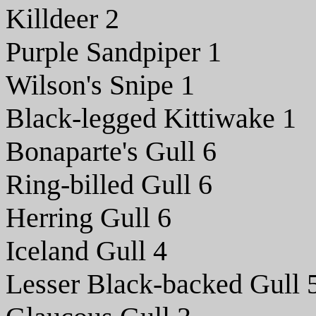
Killdeer 2
Purple Sandpiper 1
Wilson's Snipe 1
Black-legged Kittiwake 1
Bonaparte's Gull 6
Ring-billed Gull 6
Herring Gull 6
Iceland Gull 4
Lesser Black-backed Gull 