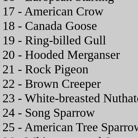
17 - American Crow
18 - Canada Goose
19 - Ring-billed Gull
20 - Hooded Merganser
21 - Rock Pigeon
22 - Brown Creeper
23 - White-breasted Nutha
24 - Song Sparrow
25 - American Tree Sparro