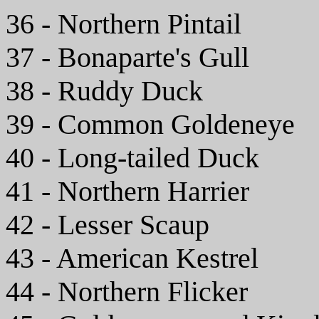
36 - Northern Pintail
37 - Bonaparte's Gull
38 - Ruddy Duck
39 - Common Goldeneye
40 - Long-tailed Duck
41 - Northern Harrier
42 - Lesser Scaup
43 - American Kestrel
44 - Northern Flicker