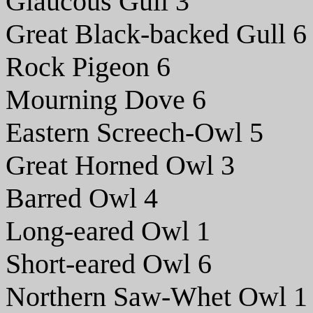
Glaucous Gull 3
Great Black-backed Gull 6
Rock Pigeon 6
Mourning Dove 6
Eastern Screech-Owl 5
Great Horned Owl 3
Barred Owl 4
Long-eared Owl 1
Short-eared Owl 6
Northern Saw-Whet Owl 1