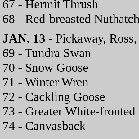
67 - Hermit Thrush
68 - Red-breasted Nuthatc
JAN. 13
- Pickaway, Ross,
69 - Tundra Swan
70 - Snow Goose
71 - Winter Wren
72 - Cackling Goose
73 - Greater White-fronted
74 - Canvasback