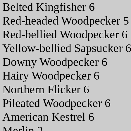
Belted Kingfisher 6
Red-headed Woodpecker 5
Red-bellied Woodpecker 6
Yellow-bellied Sapsucker 
Downy Woodpecker 6
Hairy Woodpecker 6
Northern Flicker 6
Pileated Woodpecker 6
American Kestrel 6
Merlin 2