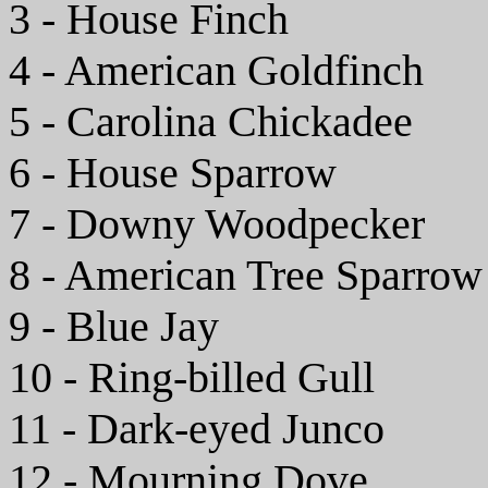
3 - House Finch
4 - American Goldfinch
5 - Carolina Chickadee
6 - House Sparrow
7 - Downy Woodpecker
8 - American Tree Sparrow
9 - Blue Jay
10 - Ring-billed Gull
11 - Dark-eyed Junco
12 - Mourning Dove