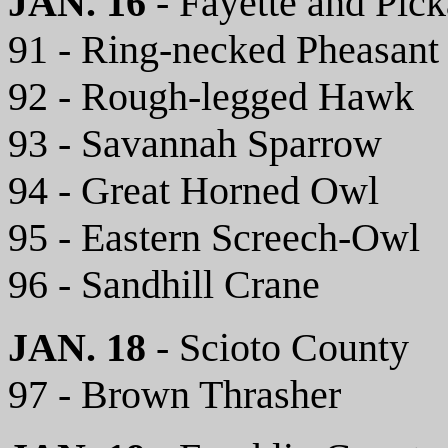
JAN. 16
- Fayette and Pic
91 - Ring-necked Pheasant
92 - Rough-legged Hawk
93 - Savannah Sparrow
94 - Great Horned Owl
95 - Eastern Screech-Owl
96 - Sandhill Crane
JAN. 18
- Scioto County
97 - Brown Thrasher