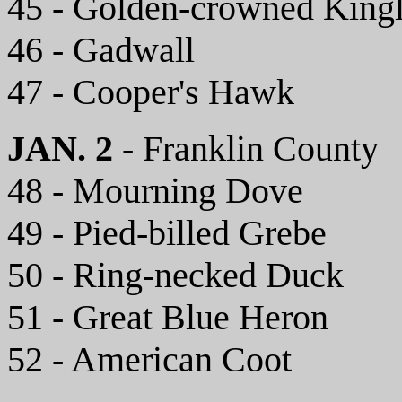
45 - Golden-crowned Kingl
46 - Gadwall
47 - Cooper's Hawk
JAN. 2
- Franklin County
48 - Mourning Dove
49 - Pied-billed Grebe
50 - Ring-necked Duck
51 - Great Blue Heron
52 - American Coot