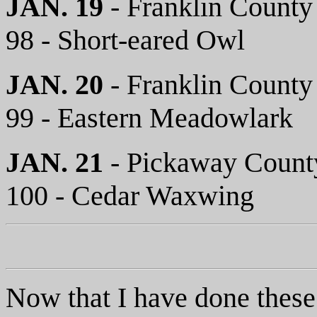
JAN. 19
- Franklin County
98 - Short-eared Owl
JAN. 20
- Franklin County
99 - Eastern Meadowlark
JAN. 21
- Pickaway Count
100 - Cedar Waxwing
Now that I have done these 