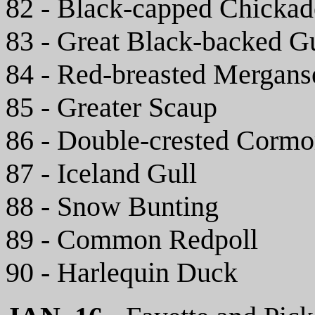
82 - Black-capped Chickad
83 - Great Black-backed G
84 - Red-breasted Mergans
85 - Greater Scaup
86 - Double-crested Cormo
87 - Iceland Gull
88 - Snow Bunting
89 - Common Redpoll
90 - Harlequin Duck