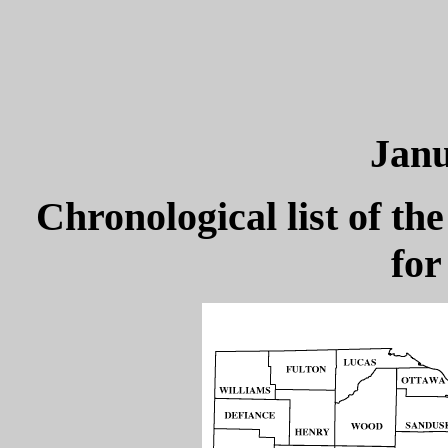
Janu
Chronological list of the
for