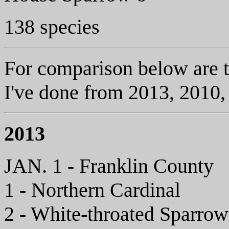
138 species
For comparison below are t
I've done from 2013, 2010,
2013
JAN. 1 - Franklin County
1 - Northern Cardinal
2 - White-throated Sparrow