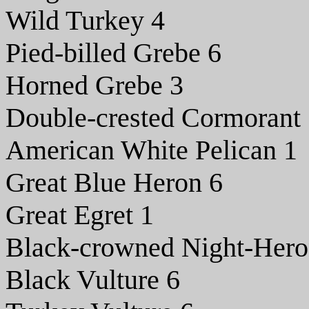
Wild Turkey 4
Pied-billed Grebe 6
Horned Grebe 3
Double-crested Cormorant
American White Pelican 1
Great Blue Heron 6
Great Egret 1
Black-crowned Night-Hero
Black Vulture 6