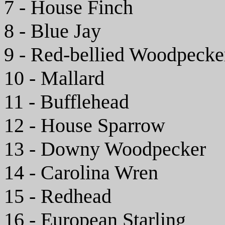
7 - House Finch
8 - Blue Jay
9 - Red-bellied Woodpecke
10 - Mallard
11 - Bufflehead
12 - House Sparrow
13 - Downy Woodpecker
14 - Carolina Wren
15 - Redhead
16 - European Starling