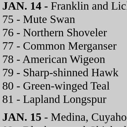
JAN. 14 -
Franklin and Li
75 - Mute Swan
76 - Northern Shoveler
77 - Common Merganser
78 - American Wigeon
79 - Sharp-shinned Hawk
80 - Green-winged Teal
81 - Lapland Longspur
JAN. 15
- Medina, Cuyaho