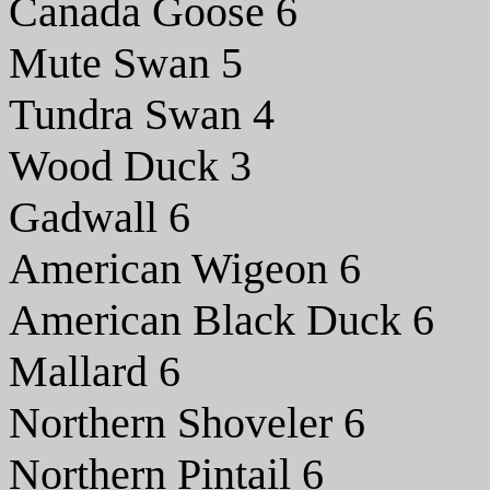
Canada Goose 6
Mute Swan 5
Tundra Swan 4
Wood Duck 3
Gadwall 6
American Wigeon 6
American Black Duck 6
Mallard 6
Northern Shoveler 6
Northern Pintail 6