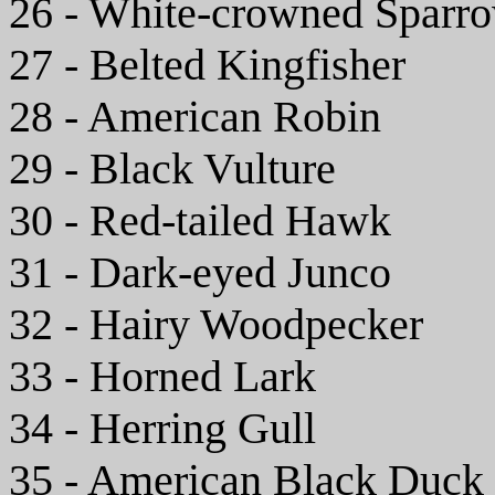
26 - White-crowned Sparr
27 - Belted Kingfisher
28 - American Robin
29 - Black Vulture
30 - Red-tailed Hawk
31 - Dark-eyed Junco
32 - Hairy Woodpecker
33 - Horned Lark
34 - Herring Gull
35 - American Black Duck