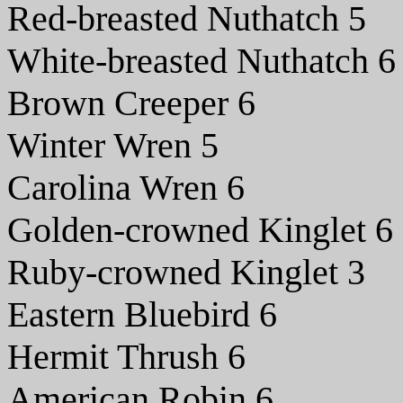
Red-breasted Nuthatch 5
White-breasted Nuthatch 6
Brown Creeper 6
Winter Wren 5
Carolina Wren 6
Golden-crowned Kinglet 6
Ruby-crowned Kinglet 3
Eastern Bluebird 6
Hermit Thrush 6
American Robin 6