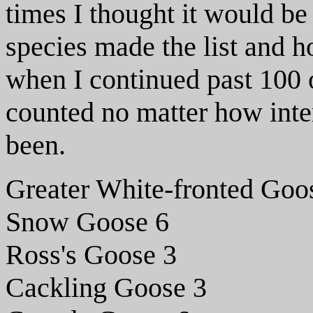
times I thought it would be
species made the list and 
when I continued past 100 o
counted no matter how inte
been.
Greater White-fronted Goo
Snow Goose 6
Ross's Goose 3
Cackling Goose 3