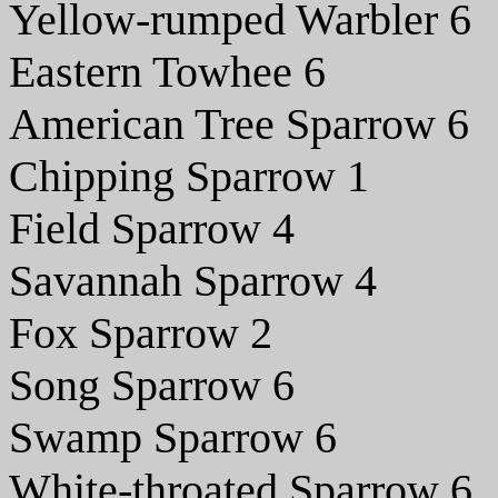
Yellow-rumped Warbler 6
Eastern Towhee 6
American Tree Sparrow 6
Chipping Sparrow 1
Field Sparrow 4
Savannah Sparrow 4
Fox Sparrow 2
Song Sparrow 6
Swamp Sparrow 6
White-throated Sparrow 6