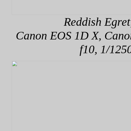
Reddish Egret
Canon EOS 1D X, Canon 
f10, 1/125