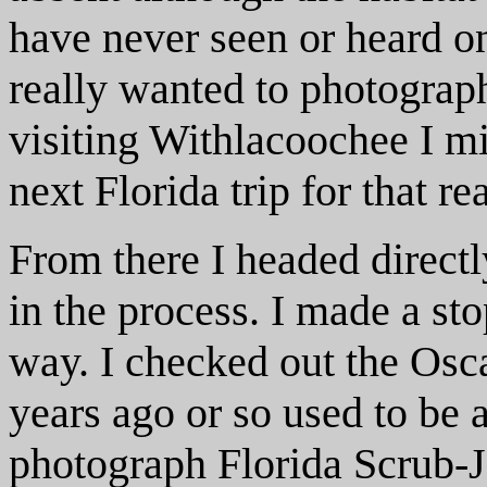
have never seen or heard on
really wanted to photograph
visiting Withlacoochee I mi
next Florida trip for that r
From there I headed direct
in the process. I made a sto
way. I checked out the Osc
years ago or so used to be a
photograph Florida Scrub-J