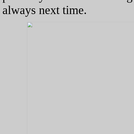
always next time.