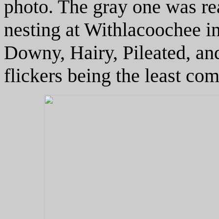
photo. The gray one was re
nesting at Withlacoochee i
Downy, Hairy, Pileated, and
flickers being the least c