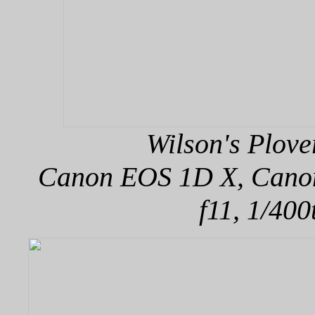
Wilson's Plove
Canon EOS 1D X, Canon 
f11, 1/400