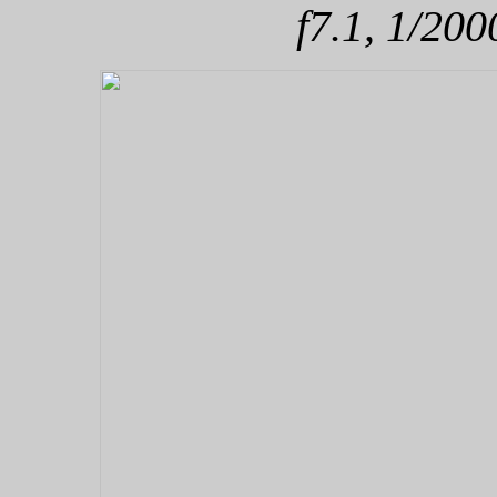
f7.1, 1/200