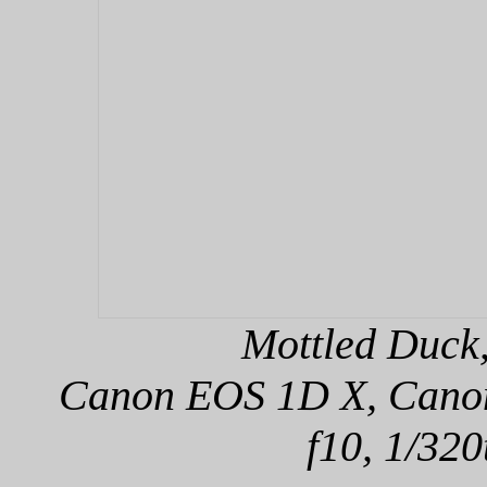
Mottled Duck,
Canon EOS 1D X, Canon 
f10, 1/320