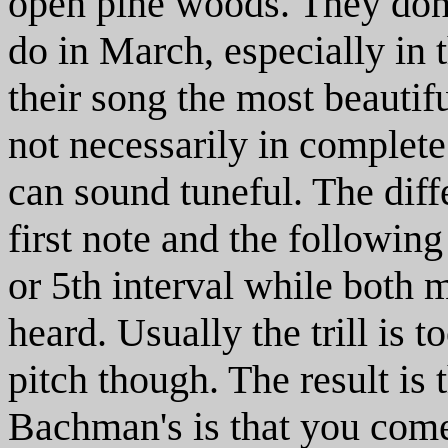
open pine woods. They don't
do in March, especially in
their song the most beautif
not necessarily in complete
can sound tuneful. The diff
first note and the following
or 5th interval while both 
heard. Usually the trill is t
pitch though. The result is t
Bachman's is that you com