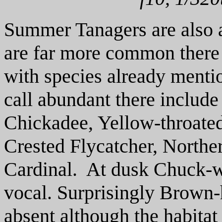
Summer Tanagers are also 
are far more common there
with species already mentio
call abundant there includ
Chickadee, Yellow-throated
Crested Flycatcher, Northe
Cardinal. At dusk Chuck-w
vocal. Surprisingly Brown
absent although the habitat 