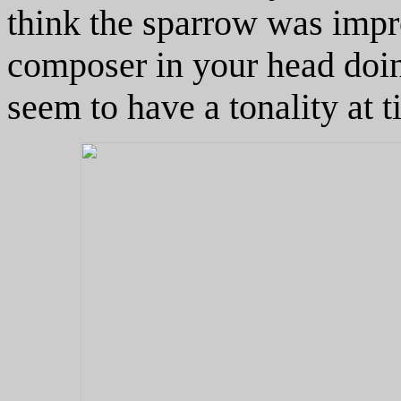
think the sparrow was impro
composer in your head doin
seem to have a tonality at t