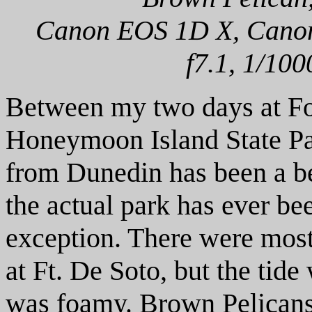
Canon EOS 1D X, Canon 
f7.1, 1/100
Between my two days at For
Honeymoon Island State Pa
from Dunedin has been a be
the actual park has ever be
exception. There were most
at Ft. De Soto, but the tid
was foamy. Brown Pelicans 