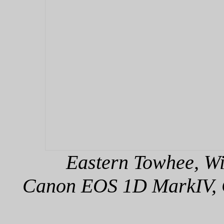
Eastern Towhee, Wi
Canon EOS 1D MarkIV, C