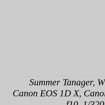
Summer Tanager, Wi
Canon EOS 1D X, Canon 
f10, 1/320