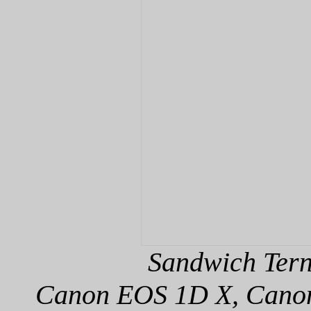
Sandwich Tern
Canon EOS 1D X, Canon 