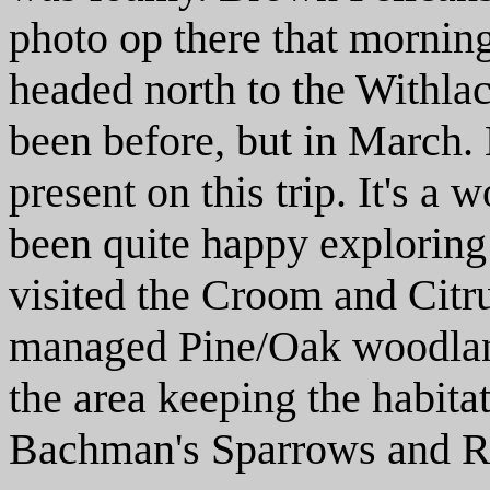
photo op there that morning.
headed north to the Withla
been before, but in March.
present on this trip. It's a
been quite happy exploring
visited the Croom and Citru
managed Pine/Oak woodland
the area keeping the habitat
Bachman's Sparrows and 