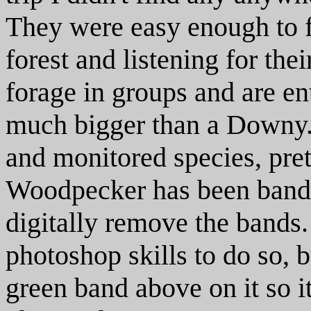
They were easy enough to f
forest and listening for the
forage in groups and are ent
much bigger than a Downy. 
and monitored species, pr
Woodpecker has been banded
digitally remove the bands.
photoshop skills to do so, b
green band above on it so i