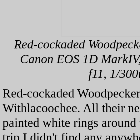
Red-cockaded Woodpecker
Canon EOS 1D MarkIV, 
f11, 1/300
Red-cockaded Woodpeckers
Withlacoochee. All their ne
painted white rings around t
trip I didn't find any anywh