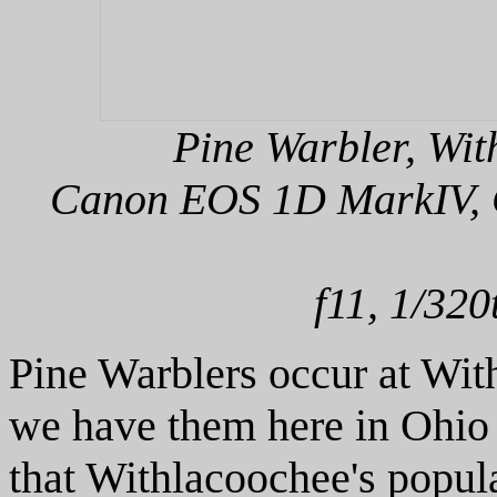
Pine Warbler, Wit
Canon EOS 1D MarkIV, C
f11, 1/320
Pine Warblers occur at Wi
we have them here in Ohio t
that Withlacoochee's populat