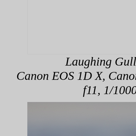
Laughing Gull
Canon EOS 1D X, Canon 
f11, 1/100