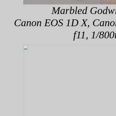
Marbled Godwit
Canon EOS 1D X, Canon 
f11, 1/800