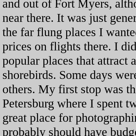
and out of Fort Myers, altho
near there. It was just gene
the far flung places I wante
prices on flights there. I d
popular places that attract 
shorebirds. Some days were
others. My first stop was t
Petersburg where I spent t
great place for photographi
probably should have budge