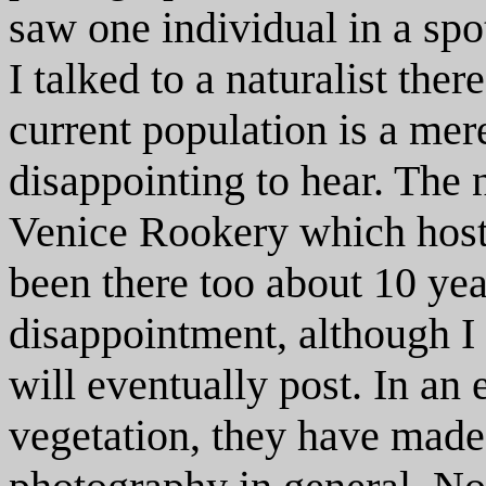
saw one individual in a spo
I talked to a naturalist the
current population is a mer
disappointing to hear. The 
Venice Rookery which host
been there too about 10 yea
disappointment, although I 
will eventually post. In an 
vegetation, they have made i