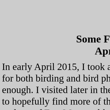
Some F
Apr
In early April 2015, I took 
for both birding and bird ph
enough. I visited later in t
to hopefully find more of th