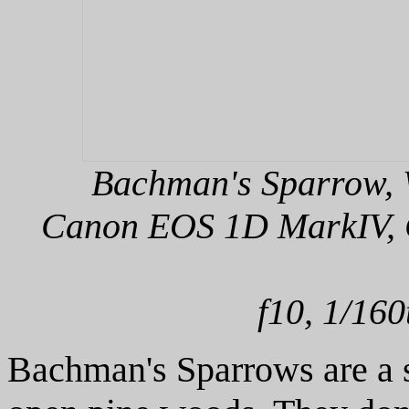
Bachman's Sparrow, W
Canon EOS 1D MarkIV, C
f10, 1/160
Bachman's Sparrows are a s