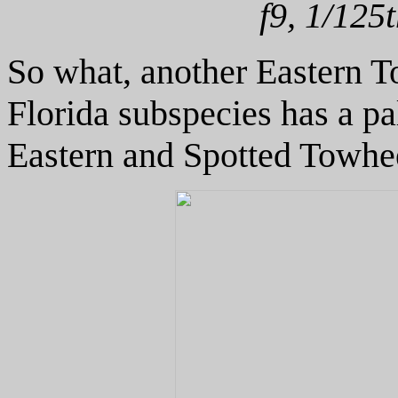
f9, 1/125
So what, another Eastern T
Florida subspecies has a pa
Eastern and Spotted Towhees