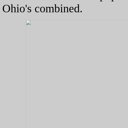
Ohio's combined.