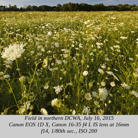
Field in northern DCWA, July 16, 2015
Canon EOS 1D X, Canon 16-35 f4 L IS lens at 16mm
f14, 1/80th sec., ISO 200