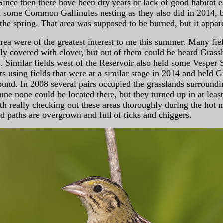
Since then there have been dry years or lack of good habitat 
find some Common Gallinules nesting as they also did in 2014, 
the spring. That area was supposed to be burned, but it appar
rea were of the greatest interest to me this summer. Many field
arsely covered with clover, but out of them could be heard G
Similar fields west of the Reservoir also held some Vesper S
cts using fields that were at a similar stage in 2014 and hel
ound. In 2008 several pairs occupied the grasslands surround
June none could be located there, but they turned up in at leas
ith really checking out these areas thoroughly during the hot 
 paths are overgrown and full of ticks and chiggers.