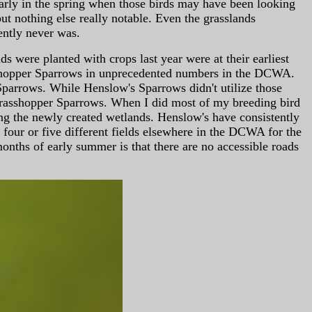
early in the spring when those birds may have been looking
but nothing else really notable. Even the grasslands
ently never was.
s were planted with crops last year were at their earliest
rasshopper Sparrows in unprecedented numbers in the DCWA.
parrows. While Henslow's Sparrows didn't utilize those
d Grasshopper Sparrows. When I did most of my breeding bird
ing the newly created wetlands. Henslow's have consistently
t four or five different fields elsewhere in the DCWA for the
months of early summer is that there are no accessible roads