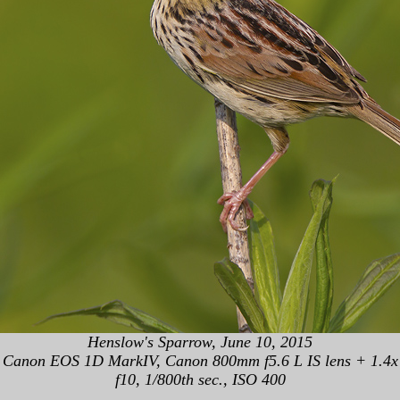
Henslow's Sparrow, June 10, 2015
Canon EOS 1D MarkIV, Canon 800mm f5.6 L IS lens + 1.4x
f10, 1/800th sec., ISO 400