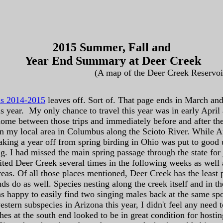
2015 Summer, Fall and
Year End Summary at Deer Creek
(A map of the Deer Creek Reservoi
ns 2014-2015
leaves off. Sort of. That page ends in March and 
s year. My only chance to travel this year was in early April 
home between those trips and immediately before and after 
in my local area in Columbus along the Scioto River. While Ap
l. Taking a year off from spring birding in Ohio was put to goo
. I had missed the main spring passage through the state for j
sited Deer Creek several times in the following weeks as well 
eas. Of all those places mentioned, Deer Creek has the least 
ds do as well. Species nesting along the creek itself and in 
as happy to easily find two singing males back at the same spot
estern subspecies in Arizona this year, I didn't feel any need
es at the south end looked to be in great condition for hosting