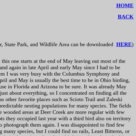
HOME
BACK
r, State Park, and Wildlife Area can be downloaded
HERE
)
this one starts at the end of May leaving out most of the
and again in late April and early May since I had to be
them I was very busy with the Columbus Symphony and
ril and May is usually the best time to be in Ohio birding,
d use in Florida and Arizona to be sure. It was already May
ust about everything, so I concentrated on finding all the
as other favorite places such as Scioto Trail and Zaleski
predictable nesting populations for many species. The fields
the wooded areas at Deer Creek are more regular with few
s they occupied last year with a third bird also on territory
 to photograph them again. I was disappointed to find few
 many species, but I could find no rails, Least Bitterns, or