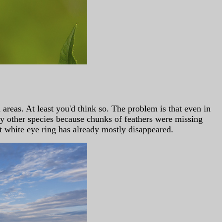
eas. At least you'd think so. The problem is that even in
ny other species because chunks of feathers were missing
t white eye ring has already mostly disappeared.