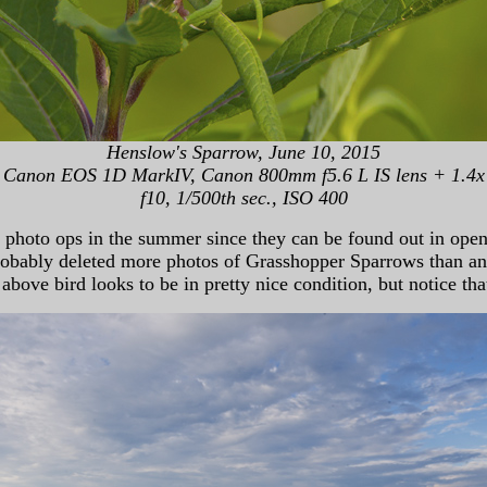
Henslow's Sparrow, June 10, 2015
Canon EOS 1D MarkIV, Canon 800mm f5.6 L IS lens + 1.4x
f10, 1/500th sec., ISO 400
oto ops in the summer since they can be found out in open ar
 probably deleted more photos of Grasshopper Sparrows than a
ove bird looks to be in pretty nice condition, but notice tha