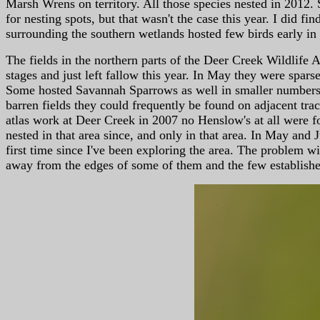
Marsh Wrens on territory. All those species nested in 2012. 
for nesting spots, but that wasn't the case this year. I did 
surrounding the southern wetlands hosted few birds early in 
The fields in the northern parts of the Deer Creek Wildlife A
stages and just left fallow this year. In May they were sp
Some hosted Savannah Sparrows as well in smaller numbers. 
barren fields they could frequently be found on adjacent tra
atlas work at Deer Creek in 2007 no Henslow's at all were f
nested in that area since, and only in that area. In May and 
first time since I've been exploring the area. The problem w
away from the edges of some of them and the few established