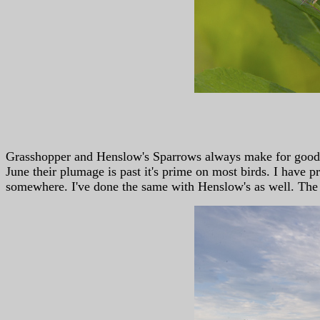
Grasshopper and Henslow's Sparrows always make for good ph
June their plumage is past it's prime on most birds. I have
somewhere. I've done the same with Henslow's as well. The ab