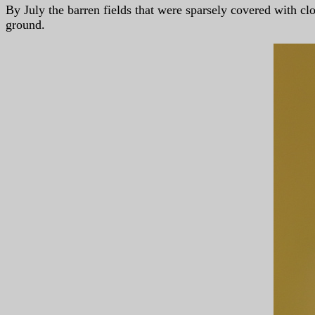
By July the barren fields that were sparsely covered with 
ground.