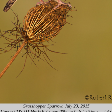
Grasshopper Sparrow, July 23, 2015
Canon EOS 1D MarkIV, Canon 800mm f5.6 L IS lens + 1.4x