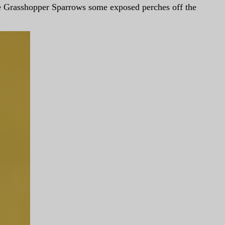
he Grasshopper Sparrows some exposed perches off the