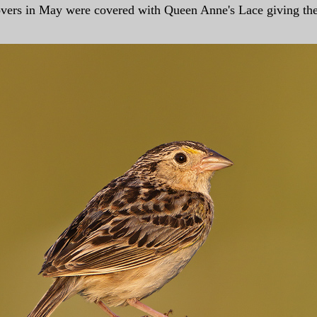
clovers in May were covered with Queen Anne's Lace giving t