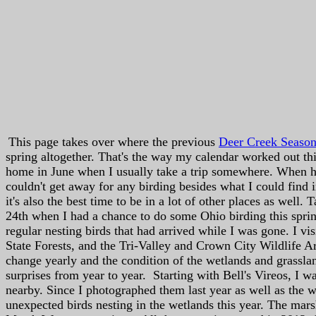
This page takes over where the previous
Deer Creek Seaso
spring altogether. That's the way my calendar worked out thi
home in June when I usually take a trip somewhere. When 
couldn't get away for any birding besides what I could find 
it's also the best time to be in a lot of other places as wel
24th when I had a chance to do some Ohio birding this spring
regular nesting birds that had arrived while I was gone. I vi
State Forests, and the Tri-Valley and Crown City Wildlife Ar
change yearly and the condition of the wetlands and grasslan
surprises from year to year. Starting with Bell's Vireos, I w
nearby. Since I photographed them last year as well as the w
unexpected birds nesting in the wetlands this year. The marsh