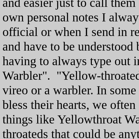
and easier just to call th
own personal notes I alway
official or when I send in re
and have to be understood 
having to always type out i
Warbler". "Yellow-throated"
vireo or a warbler. In some
bless their hearts, we ofte
things like Yellowthroat 
throateds that could be any