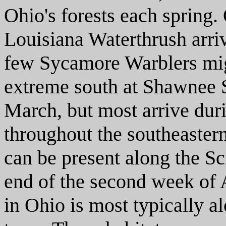
Ohio's forests each spring.
Louisiana Waterthrush arriv
few Sycamore Warblers migh
extreme south at Shawnee S
March, but most arrive duri
throughout the southeaster
can be present along the S
end of the second week of A
in Ohio is most typically 