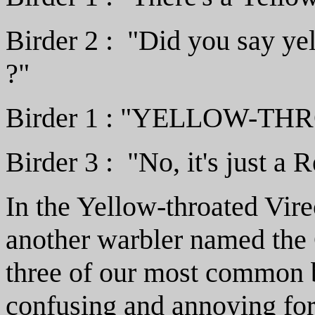
Birder 2 : "Did you say ye
?"
Birder 1 : "YELLOW-TH
Birder 3 : "No, it's just a 
In the Yellow-throated Vir
another warbler named th
three of our most common bi
confusing and annoying fo