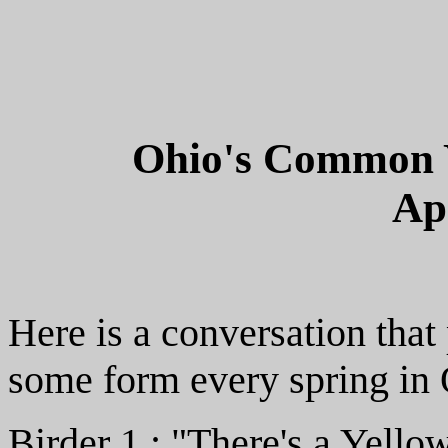
Ohio's Common Y
Ap
Here is a conversation that
some form every spring in 
Birder 1 : "There's a Yello