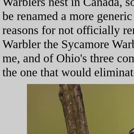
Warblers nest in Canada, so
be renamed a more generic
reasons for not officially 
Warbler the Sycamore Warbl
me, and of Ohio's three co
the one that would eliminat