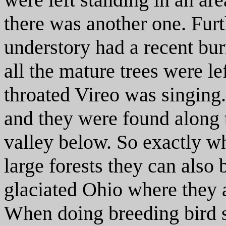
there was another one. Fur
understory had a recent bu
all the mature trees were le
throated Vireo was singing
and they were found along 
valley below. So exactly wh
large forests they can also
glaciated Ohio where they
When doing breeding bird s