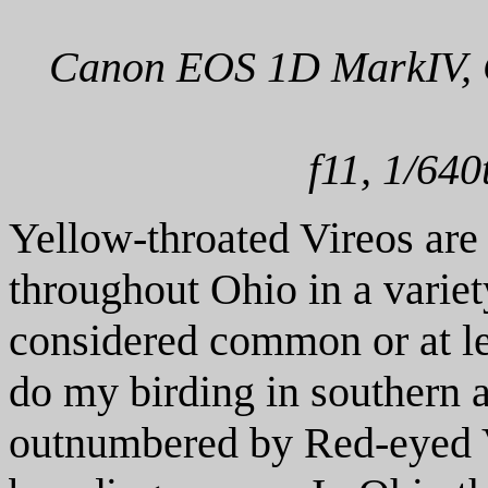
Canon EOS 1D MarkIV, C
f11, 1/640
Yellow-throated Vireos are 
throughout Ohio in a varie
considered common or at l
do my birding in southern a
outnumbered by Red-eyed V