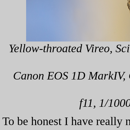
Yellow-throated Vireo, Sci
Canon EOS 1D MarkIV, C
f11, 1/100
To be honest I have really