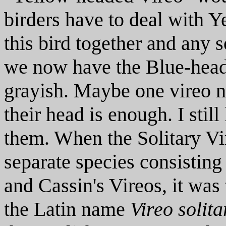
birders have to deal with 
this bird together and any s
we now have the Blue-head
grayish. Maybe one vireo n
their head is enough. I stil
them. When the Solitary Vi
separate species consistin
and Cassin's Vireos, it was
the Latin name
Vireo solita