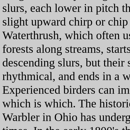
slurs, each lower in pitch t
slight upward chirp or chip
Waterthrush, which often u
forests along streams, star
descending slurs, but their
rhythmical, and ends in a w
Experienced birders can im
which is which. The histor
Warbler in Ohio has underg