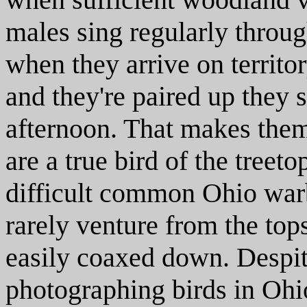
males sing regularly throu
when they arrive on territor
and they're paired up they s
afternoon. That makes them 
are a true bird of the treet
difficult common Ohio warb
rarely venture from the tops
easily coaxed down. Despite
photographing birds in Ohio 