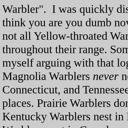
Warbler". I was quickly d
think you are you dumb novi
not all Yellow-throated War
throughout their range. Some
myself arguing with that l
Magnolia Warblers
never
n
Connecticut, and Tennessee
places. Prairie Warblers don'
Kentucky Warblers nest in