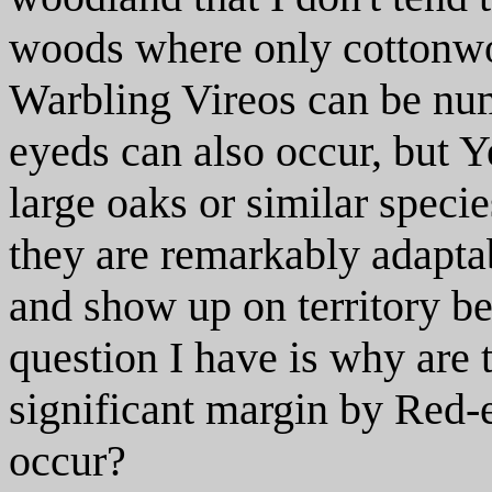
woods where only cottonwo
Warbling Vireos can be nu
eyeds can also occur, but Y
large oaks or similar specie
they are remarkably adaptab
and show up on territory bef
question I have is why are
significant margin by Red-
occur?