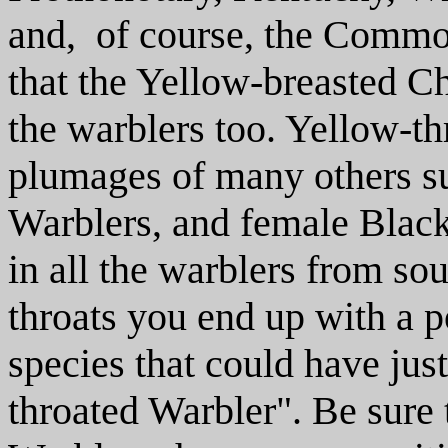
and, of course, the Common
that the Yellow-breasted Cha
the warblers too. Yellow-th
plumages of many others s
Warblers, and female Black
in all the warblers from so
throats you end up with a po
species that could have jus
throated Warbler". Be sure 