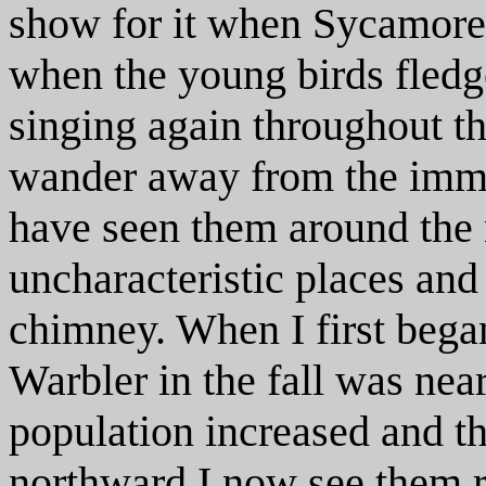
show for it when Sycamore 
when the young birds fledge
singing again throughout t
wander away from the imme
have seen them around the
uncharacteristic places an
chimney. When I first bega
Warbler in the fall was near
population increased and t
northward I now see them r