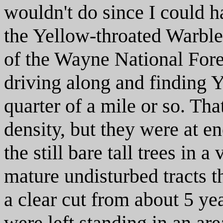
wouldn't do since I could h
the Yellow-throated Warble
of the Wayne National Fore
driving along and finding 
quarter of a mile or so. That
density, but they were at en
the still bare tall trees in 
mature undisturbed tracts 
a clear cut from about 5 yea
were left standing in an ar