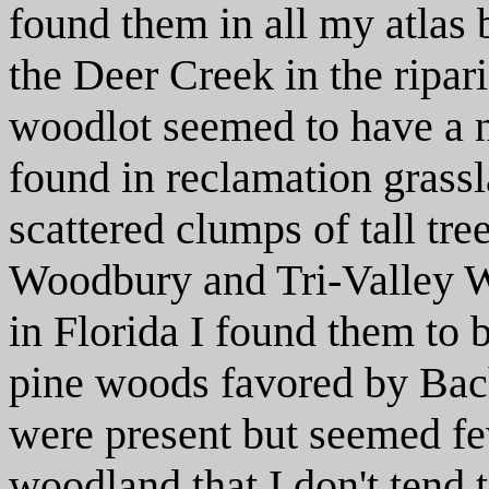
found them in all my atlas
the Deer Creek in the ripar
woodlot seemed to have a n
found in reclamation grass
scattered clumps of tall tre
Woodbury and Tri-Valley Wi
in Florida I found them to
pine woods favored by Ba
were present but seemed fe
woodland that I don't tend t