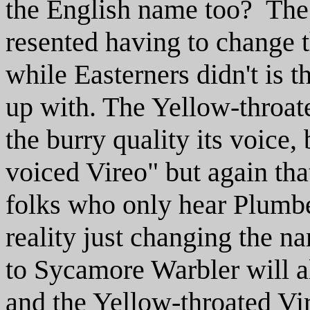
the English name too? The 
resented having to change t
while Easterners didn't is 
up with. The Yellow-throat
the burry quality its voice
voiced Vireo" but again tha
folks who only hear Plumbe
reality just changing the 
to Sycamore Warbler will a
and the Yellow-throated Vire