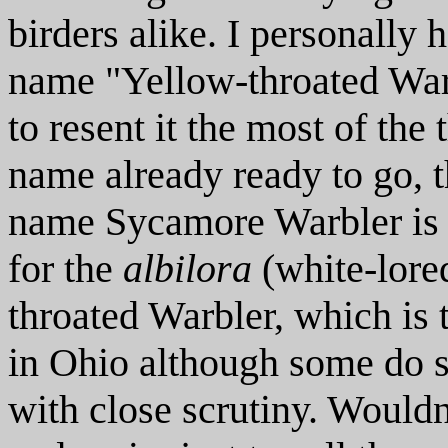
birders alike. I personally 
name "Yellow-throated War
to resent it the most of the 
name already ready to go,
name Sycamore Warbler is 
for the
albilora
(white-lore
throated Warbler, which is 
in Ohio although some do 
with close scrutiny. Wouldn