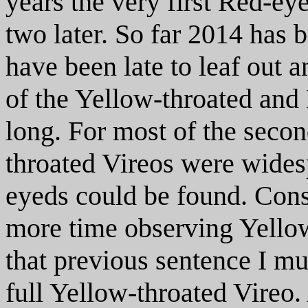
years the very first Red-ey
two later. So far 2014 has b
have been late to leaf out a
of the Yellow-throated and
long. For most of the secon
throated Vireos were wide
eyeds could be found. Con
more time observing Yellow
that previous sentence I mus
full Yellow-throated Vireo