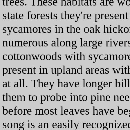
trees. These habitats are w
state forests they're presen
sycamores in the oak hickor
numerous along large river
cottonwoods with sycamores
present in upland areas wi
at all. They have longer bi
them to probe into pine ne
before most leaves have be
song is an easily recogniz