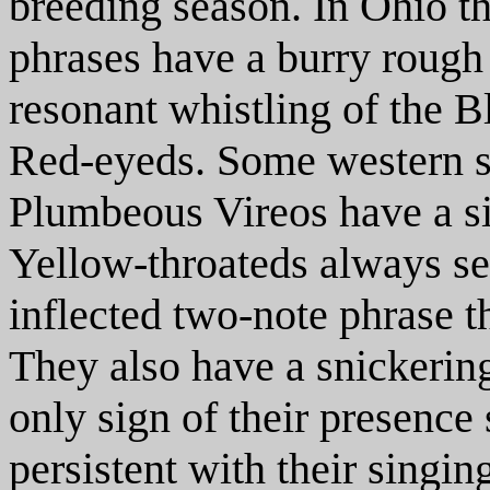
breeding season. In Ohio the
phrases have a burry rough 
resonant whistling of the 
Red-eyeds. Some western sp
Plumbeous Vireos have a sim
Yellow-throateds always s
inflected two-note phrase th
They also have a snickering 
only sign of their presence 
persistent with their singi