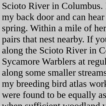
Scioto River in Columbus. I
my back door and can hear 
spring. Within a mile of he
pairs that nest nearby. If 
along the Scioto River in C
Sycamore Warblers at regula
along some smaller streams
my breeding bird atlas wor
were found to be equally a
when sufficient woodland v