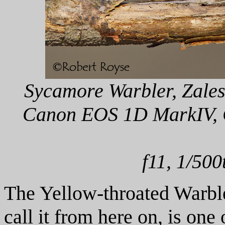
Sycamore Warbler, Zalesk
Canon EOS 1D MarkIV, C
f11, 1/500
The Yellow-throated Warble
call it from here on, is one 