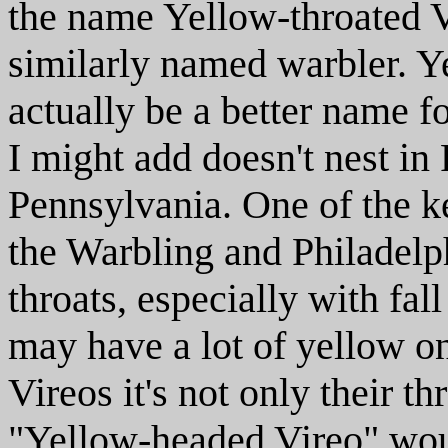
the name Yellow-throated V
similarly named warbler. Y
actually be a better name f
I might add doesn't nest in
Pennsylvania. One of the 
the Warbling and Philadelphi
throats, especially with fa
may have a lot of yellow o
Vireos it's not only their t
"Yellow-headed Vireo" would