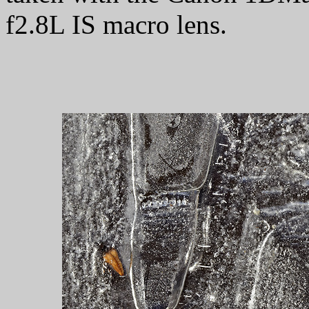
f2.8L IS macro lens.