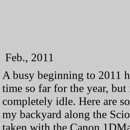
Feb., 2011
A busy beginning to 2011 h
time so far for the year, bu
completely idle. Here are s
my backyard along the Scio
taken with the Canon 1DM