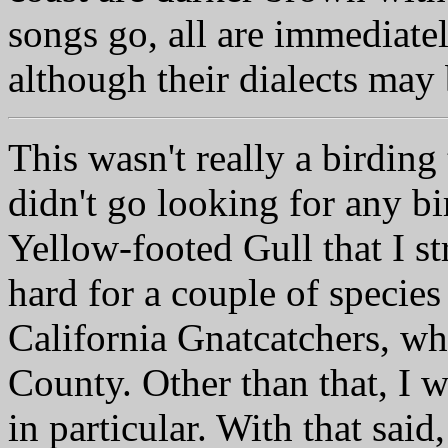
songs go, all are immediat
although their dialects may 
This wasn't really a birding 
didn't go looking for any bir
Yellow-footed Gull that I st
hard for a couple of specie
California Gnatcatchers, wh
County. Other than that, I w
in particular. With that said