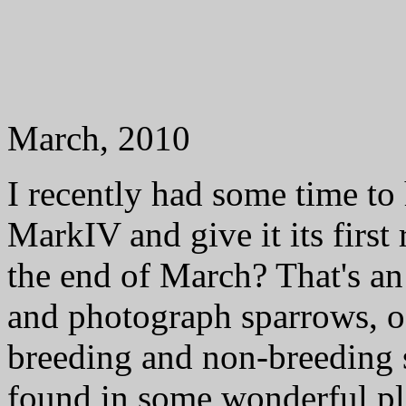
March, 2010
I recently had some time t
MarkIV and give it its firs
the end of March? That's a
and photograph sparrows, of
breeding and non-breeding 
found in some wonderful p