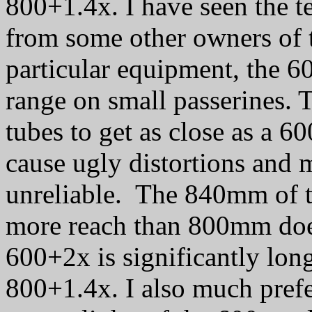
800+1.4x. I have seen the te
from some other owners of t
particular equipment, the 60
range on small passerines. 
tubes to get as close as a 
cause ugly distortions and 
unreliable. The 840mm of t
more reach than 800mm doe
600+2x is significantly lon
800+1.4x. I also much prefe