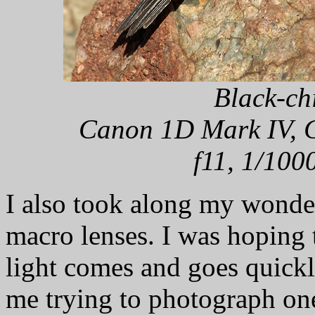
Black-ch
Canon 1D Mark IV, C
f11, 1/100
I also took along my won
macro lenses. I was hoping
light comes and goes quickl
me trying to photograph one