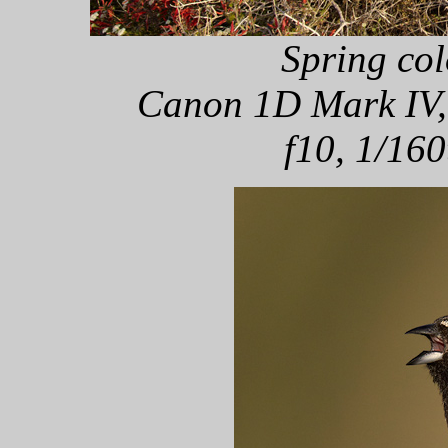
Spring col
Canon 1D Mark IV,
f10, 1/160