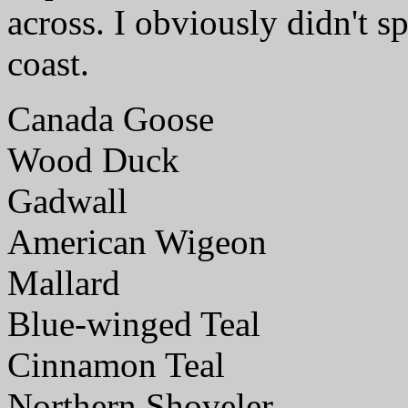
across. I obviously didn't sp
coast.
Canada Goose
Wood Duck
Gadwall
American Wigeon
Mallard
Blue-winged Teal
Cinnamon Teal
Northern Shoveler