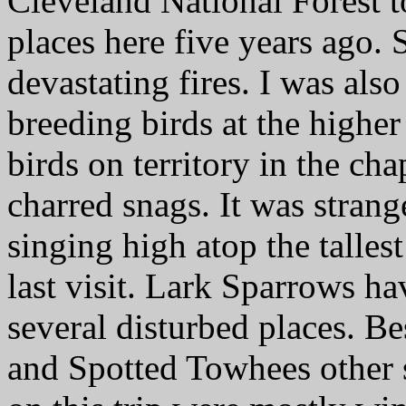
Cleveland National Forest t
places here five years ago.
devastating fires. I was als
breeding birds at the higher
birds on territory in the ch
charred snags. It was strang
singing high atop the talles
last visit. Lark Sparrows ha
several disturbed places. Be
and Spotted Towhees other s