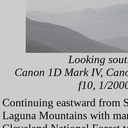
Looking sout
Canon 1D Mark IV, Cano
f10, 1/200
Continuing eastward from S
Laguna Mountains with many