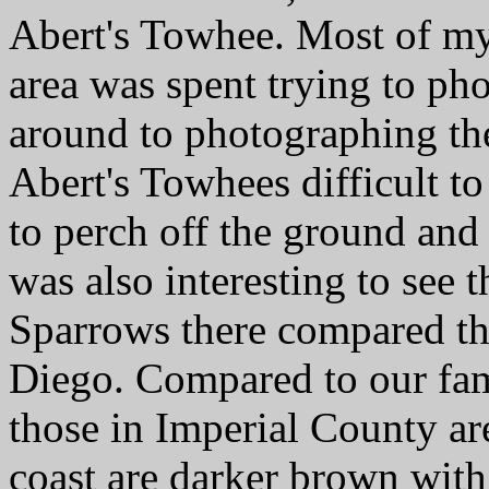
Abert's Towhee. Most of my 
area was spent trying to ph
around to photographing the
Abert's Towhees difficult to
to perch off the ground and 
was also interesting to see 
Sparrows there compared th
Diego. Compared to our fam
those in Imperial County ar
coast are darker brown with 