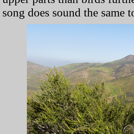
song does sound the same t