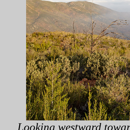
Looking westward towar