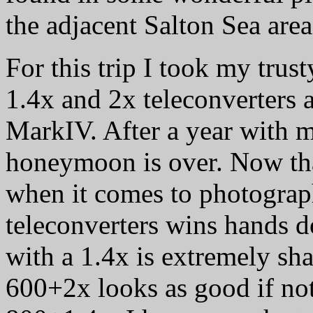
the adjacent Salton Sea are
For this trip I took my tru
1.4x and 2x teleconverters
MarkIV. After a year with my
honeymoon is over. Now tha
when it comes to photograp
teleconverters wins hands
with a 1.4x is extremely s
600+2x looks as good if not 