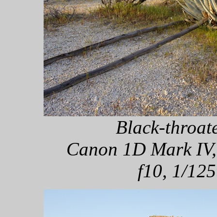
Black-throat
Canon 1D Mark IV,
f10, 1/125