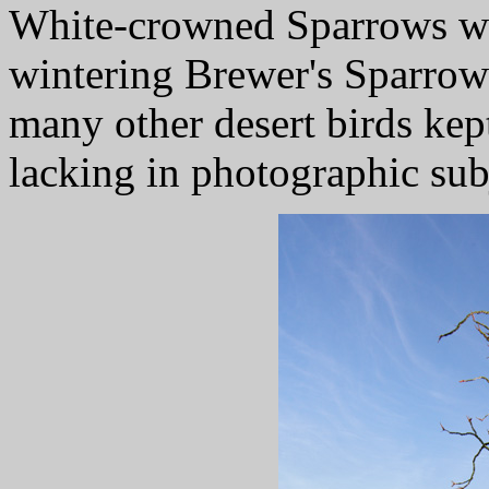
White-crowned Sparrows we
wintering Brewer's Sparrows
many other desert birds kep
lacking in photographic sub