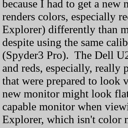
because I had to get a new
renders colors, especially r
Explorer) differently than 
despite using the same cali
(Spyder3 Pro). The Dell U2
and reds, especially, really
that were prepared to look
new monitor might look flat
capable monitor when viewi
Explorer, which isn't color 