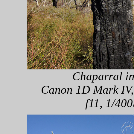
Chaparral in
Canon 1D Mark IV,
f11, 1/400