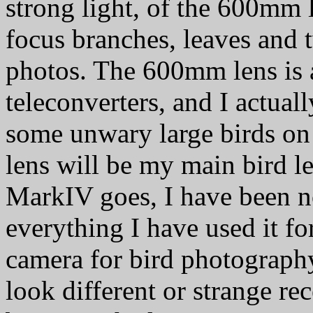
strong light, of the 600mm le
focus branches, leaves and 
photos. The 600mm lens is 
teleconverters, and I actuall
some unwary large birds on 
lens will be my main bird l
MarkIV goes, I have been no
everything I have used it for 
camera for bird photography
look different or strange rece