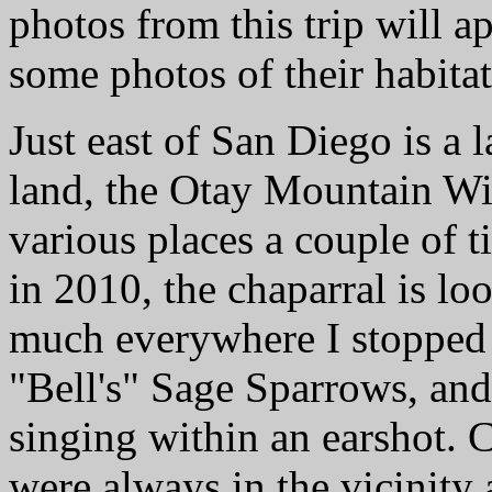
photos from this trip will a
some photos of their habitat
Just east of San Diego is a 
land, the Otay Mountain Wil
various places a couple of t
in 2010, the chaparral is lo
much everywhere I stopped
"Bell's" Sage Sparrows, an
singing within an earshot. 
were always in the vicinity 