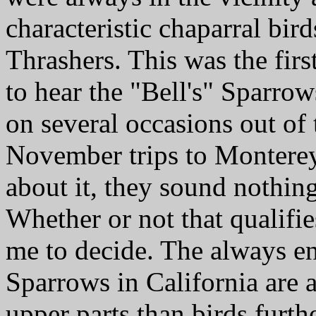
characteristic chaparral bir
Thrashers. This was the firs
to hear the "Bell's" Sparrow
on several occasions out of
November trips to Monterey
about it, they sound nothing
Whether or not that qualifies
me to decide. The always e
Sparrows in California are 
upper parts than birds furth