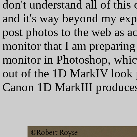
don't understand all of this
and it's way beyond my exper
post photos to the web as ac
monitor that I am preparing
monitor in Photoshop, which
out of the 1D MarkIV look 
Canon 1D MarkIII produces,