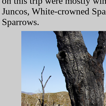
on this trip were mostly wi
Juncos, White-crowned Spa
Sparrows.