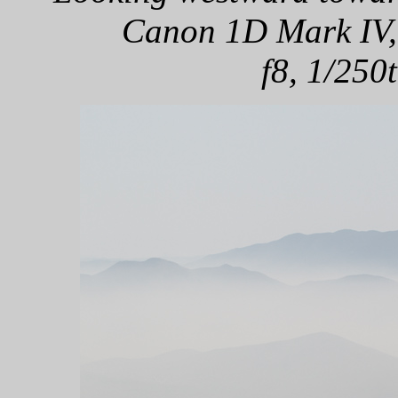
Canon 1D Mark IV,
f8, 1/250