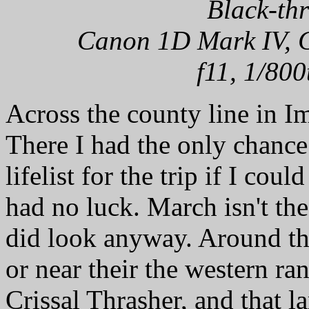
Black-th
Canon 1D Mark IV, C
f11, 1/800
Across the county line in I
There I had the only chanc
lifelist for the trip if I cou
had no luck. March isn't the
did look anyway. Around the
or near their the western ra
Crissal Thrasher, and that 