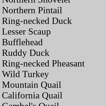
Northern Pintail
Ring-necked Duck
Lesser Scaup
Bufflehead
Ruddy Duck
Ring-necked Pheasant
Wild Turkey
Mountain Quail
California Quail
Gambel's Quail