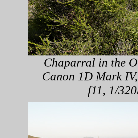
Chaparral in the O
Canon 1D Mark IV,
f11, 1/320