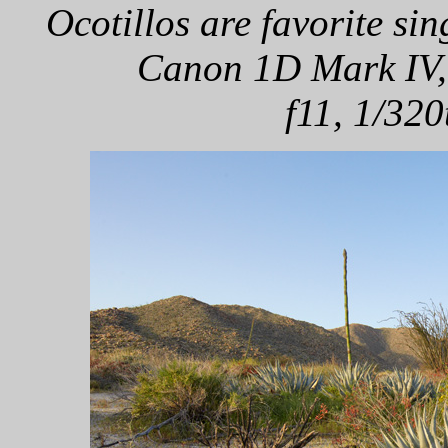
Ocotillos are favorite sin
Canon 1D Mark IV,
f11, 1/320