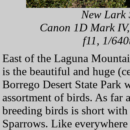
New Lark 
Canon 1D Mark IV,
f11, 1/640
East of the Laguna Mountai
is the beautiful and huge (
Borrego Desert State Park w
assortment of birds. As far a
breeding birds is short wit
Sparrows. Like everywhere e