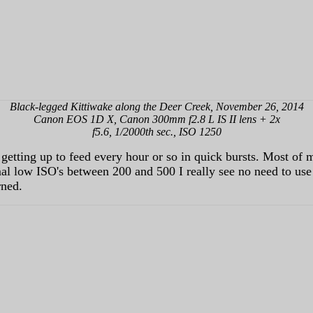
Black-legged Kittiwake along the Deer Creek, November 26, 2014
Canon EOS 1D X, Canon 300mm f2.8 L IS II lens + 2x
f5.6, 1/2000th sec., ISO 1250
k getting up to feed every hour or so in quick bursts. Most of
al low ISO's between 200 and 500 I really see no need to use
rned.