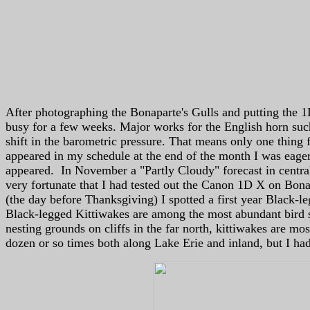
After photographing the Bonaparte's Gulls and putting the 1
busy for a few weeks. Major works for the English horn suc
shift in the barometric pressure. That means only one thin
appeared in my schedule at the end of the month I was eager
appeared. In November a "Partly Cloudy" forecast in central
very fortunate that I had tested out the Canon 1D X on Bona
(the day before Thanksgiving) I spotted a first year Black-l
Black-legged Kittiwakes are among the most abundant bird sp
nesting grounds on cliffs in the far north, kittiwakes are mos
dozen or so times both along Lake Erie and inland, but I ha