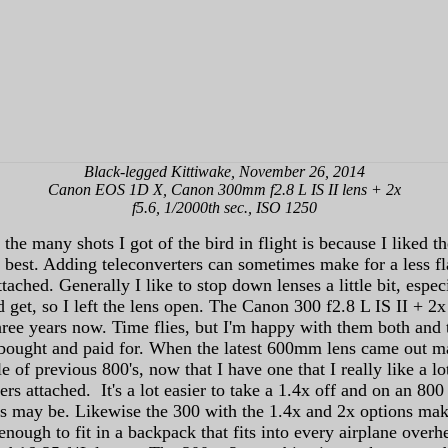
Black-legged Kittiwake, November 26, 2014
Canon EOS 1D X, Canon 300mm f2.8 L IS II lens + 2x
f5.6, 1/2000th sec., ISO 1250
the many shots I got of the bird in flight is because I liked 
 best. Adding teleconverters can sometimes make for a less f
 attached. Generally I like to stop down lenses a little bit, es
d get, so I left the lens open. The Canon 300 f2.8 L IS II + 2x 
ree years now. Time flies, but I'm happy with them both and 
ought and paid for. When the latest 600mm lens came out many 
le of previous 800's, now that I have one that I really like a l
rs attached. It's a lot easier to take a 1.4x off and on an 80
ties may be. Likewise the 300 with the 1.4x and 2x options ma
enough to fit in a backpack that fits into every airplane ove