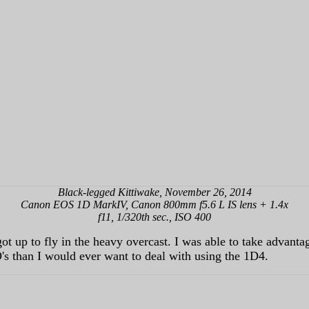
Black-legged Kittiwake, November 26, 2014
Canon EOS 1D MarkIV, Canon 800mm f5.6 L IS lens + 1.4x
f11, 1/320th sec., ISO 400
 up to fly in the heavy overcast. I was able to take advantage
O's than I would ever want to deal with using the 1D4.