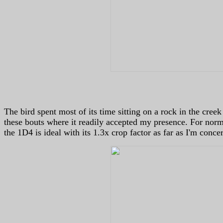
The bird spent most of its time sitting on a rock in the cree
these bouts where it readily accepted my presence. For norm
the 1D4 is ideal with its 1.3x crop factor as far as I'm conce