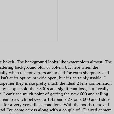
the bokeh. The background looks like watercolors almost. The
lattering background blur or bokeh, but here when the
pecially when teleconverters are added for extra sharpness and
isn't at its optimum wide open, but it's certainly usable. I
together they make pretty much the ideal 2 lens combination
people sold their 800's at a significant loss, but I really
ot I can't see much point of getting the new 600 and selling
0 than to switch between a 1.4x and a 2x on a 600 and fiddle
ke for a very versatile second lens. With the hoods removed
rhead I've come across along with a couple of 1D sized camera