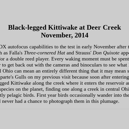
Black-legged Kittiwake at Deer Creek
November, 2014
DX autofocus capabilities to the test in early November after
h as Falla's
Three-cornered Hat
and Strauss'
Don Quixote
app
g for a double reed player. Every waking moment must be spen
 to get back out with the cameras and binoculars to see what 
 Ohio can mean an entirely different thing that it may mean s
parte's Gulls on my previous visit because soon after enteri
egged Kittiwake along the creek where it enters the reservoir 
ecies on the planet, finding one along a creek in central Oh
tly pelagic birds. First year birds occasionally wander into th
d never had a chance to photograph them in this plumage.