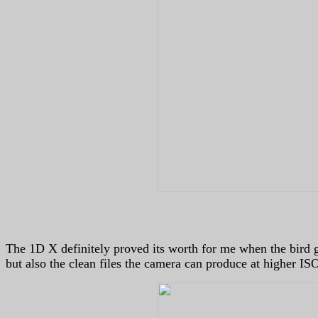
The 1D X definitely proved its worth for me when the bird got
but also the clean files the camera can produce at higher IS