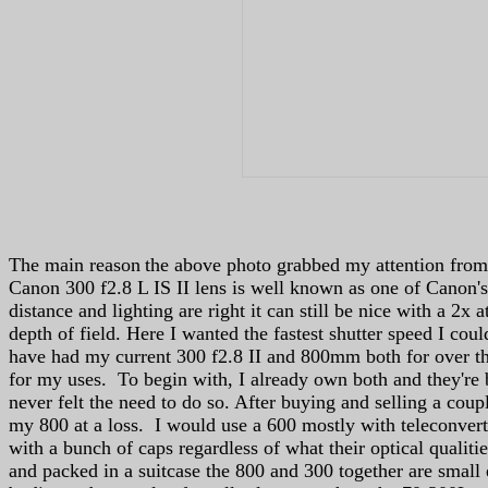
The main reason
the above photo grabbed my attention from 
Canon 300 f2.8 L IS II lens is well known as one of Canon's
distance and lighting are right it can still be nice with a 2x
depth of field. Here I wanted the fastest shutter speed I coul
have had my current 300 f2.8 II and 800mm both for over th
for my uses. To begin with, I already own both and they're b
never felt the need to do so. After buying and selling a coup
my 800 at a loss. I would use a 600 mostly with teleconverte
with a bunch of caps regardless of what their optical quali
and packed in a suitcase the 800 and 300 together are small 