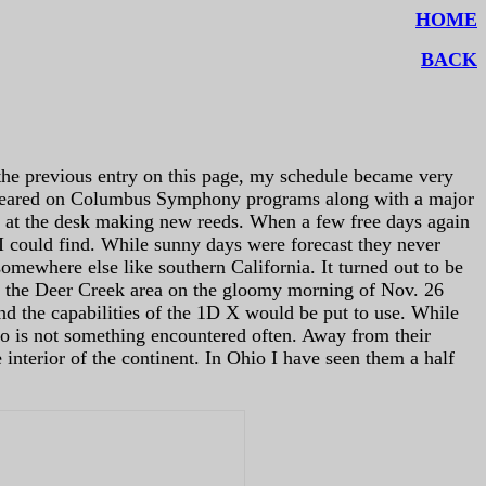
HOME
BACK
 the previous entry on this page, my schedule became very
eared on Columbus Symphony programs along with a major
t at the desk making new reeds. When a few free days again
I could find. While sunny days were forecast they never
omewhere else like southern California. It turned out to be
ng the Deer Creek area on the gloomy morning of Nov. 26
and the capabilities of the 1D X would be put to use. While
io is not something encountered often. Away from their
e interior of the continent. In Ohio I have seen them a half