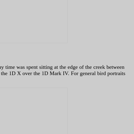
 my time was spent sitting at the edge of the creek between
 the 1D X over the 1D Mark IV. For general bird portraits