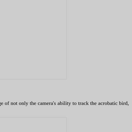
 of not only the camera's ability to track the acrobatic bird,