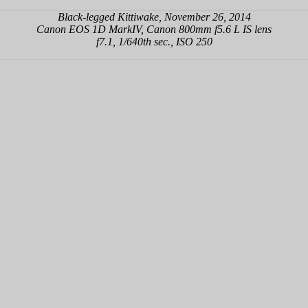
Black-legged Kittiwake, November 26, 2014
Canon EOS 1D MarkIV, Canon 800mm f5.6 L IS lens
f7.1, 1/640th sec., ISO 250